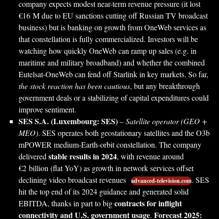
company expects modest near-term revenue pressure (it lost
€16 M due to EU sanctions cutting off Russian TV broadcast
business) but is banking on growth from OneWeb services as
that constellation is fully commercialized. Investors will be
watching how quickly OneWeb can ramp up sales (e.g. in
maritime and military broadband) and whether the combined
Eutelsat-OneWeb can fend off Starlink in key markets. So far,
the stock reaction has been cautious
, but any breakthrough
government deals or a stabilizing of capital expenditures could
improve sentiment.
SES S.A. (Luxembourg: SES)
–
Satellite operator (GEO +
MEO)
. SES operates both geostationary satellites and the O3b
mPOWER medium-Earth-orbit constellation. The company
stable results in 2024
delivered
, with revenue around
€2 billion (flat YoY) as growth in network services offset
declining video broadcast revenues
. SES
advanced-television.com
hit the top end of its 2024 guidance and generated solid
contracts for inflight
EBITDA, thanks in part to big
connectivity and U.S. government usage
Forecast 2025:
.