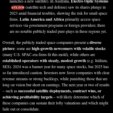
Electro Optic Systems
launches a new satellite). In Australia,
(satellite tech and defense) saw its shares plunge in
ASX:EOS
2023 amid financial troubles, showing the risk for small space
Latin America and Africa
firms.
primarily access space
services via government programs or foreign providers; there
are no notable publicly traded pure-plays in these regions yet.
diverse
Overall, the publicly traded space companies present a
picture
high-growth newcomers with volatile stocks
: some are
(many U.S. SPAC-era firms fit this mold), while others are
established operators with steady, modest growth
(e.g. Iridium,
SES). 2024 was a banner year for many space stocks, but 2025 has
so far introduced caution. Investors now favor companies with clear
revenue streams or strong backlogs, while punishing those that are
long on vision but short on earnings. The next year or two of results
successful satellite deployments, contract wins, or
– such as
achieving profitability targets
– will likely determine which of
these companies can sustain their lofty valuations and which might
fade out or consolidate.