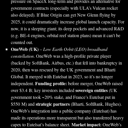
pressure on SpaceX long-term and provides an alternative for
government contracts (especially with ULA’s Vulcan rocket
also delayed). If Blue Origin can get New Glenn flying by
2025, it could dramatically increase global launch capacity. For
now, it is a sleeping giant; its deep pockets and advanced R&D
(e.g. BE-4 engines, orbital reef station plans) mean it can’t be
counted out.
OneWeb (UK)
–
Low Earth Orbit (LEO) broadband
constellation
. OneWeb was a high-profile private player
(backed by SoftBank, Airbus, etc.) that fell into bankruptcy in
2020, then was rescued by the UK government and Bharti
Global. It merged with Eutelsat in 2023, so it’s no longer
Funding profile:
independent.
before merger, OneWeb raised
sovereign entities
over $3.4 B; key investors included
(UK
government took ~20% stake, and France’s Eutelsat put in
strategic partners
$550 M) and
(Bharti, SoftBank, Hughes).
OneWeb’s integration into a public company (Eutelsat) has
made its operations more transparent but also transferred heavy
Market impact:
capex to Eutelsat’s balance sheet.
OneWeb’s