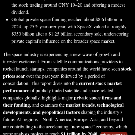
the stock trading around CNY 19–20 and offering a modest
dividend.
Global private-space funding reached about $8.6 billion in
2024, up 25% year over year, with SpaceX valued at roughly
$350 billion after a $1.25 billion secondary sale, underscoring
private capital’s influence on the broader space market.
The space industry is experiencing a new wave of growth and
investor excitement. From satellite communications providers to
stock
rocket launch startups, companies around the world have seen
prices soar
over the past year, followed by a period of
current stock market
consolidation. This report dives into the
performance
of publicly traded satellite and space-related
private space firms and
companies globally, highlights major
their funding
market trends, technological
, and examines the
developments, and geopolitical factors
shaping the industry’s
future. All regions – North America, Europe, Asia, and beyond –
new space
are contributing to the accelerating “
” economy, which
$1 trillion by 2040
some analysts project to reach
.
entrepreneur.com