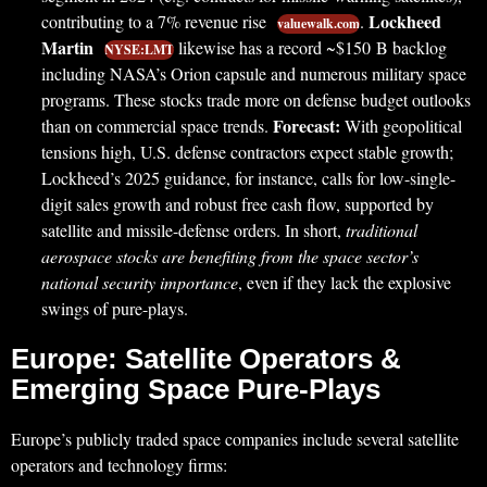
Lockheed
contributing to a 7% revenue rise
.
valuewalk.com
Martin
likewise has a record ~$150 B backlog
NYSE:LMT
including NASA’s Orion capsule and numerous military space
programs. These stocks trade more on defense budget outlooks
Forecast:
than on commercial space trends.
With geopolitical
tensions high, U.S. defense contractors expect stable growth;
Lockheed’s 2025 guidance, for instance, calls for low-single-
digit sales growth and robust free cash flow, supported by
satellite and missile-defense orders. In short,
traditional
aerospace stocks are benefiting from the space sector’s
national security importance
, even if they lack the explosive
swings of pure-plays.
Europe: Satellite Operators &
Emerging Space Pure-Plays
Europe’s publicly traded space companies include several satellite
operators and technology firms: