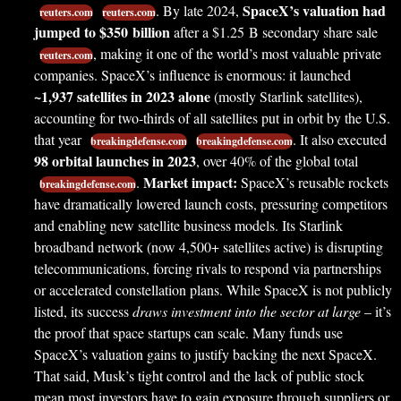
SpaceX’s valuation had
. By late 2024,
reuters.com
reuters.com
jumped to $350 billion
after a $1.25 B secondary share sale
, making it one of the world’s most valuable private
reuters.com
companies. SpaceX’s influence is enormous: it launched
~1,937 satellites in 2023 alone
(mostly Starlink satellites),
accounting for two-thirds of all satellites put in orbit by the U.S.
that year
. It also executed
breakingdefense.com
breakingdefense.com
98 orbital launches in 2023
, over 40% of the global total
Market impact:
.
SpaceX’s reusable rockets
breakingdefense.com
have dramatically lowered launch costs, pressuring competitors
and enabling new satellite business models. Its Starlink
broadband network (now 4,500+ satellites active) is disrupting
telecommunications, forcing rivals to respond via partnerships
or accelerated constellation plans. While SpaceX is not publicly
listed, its success
draws investment into the sector at large
– it’s
the proof that space startups can scale. Many funds use
SpaceX’s valuation gains to justify backing the next SpaceX.
That said, Musk’s tight control and the lack of public stock
mean most investors have to gain exposure through suppliers or