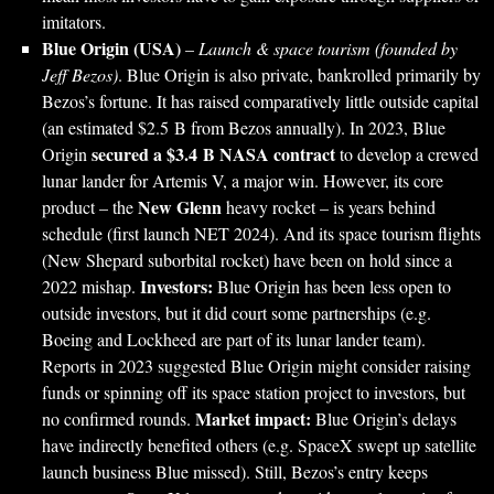
imitators.
Blue Origin (USA)
–
Launch & space tourism (founded by
Jeff Bezos)
. Blue Origin is also private, bankrolled primarily by
Bezos’s fortune. It has raised comparatively little outside capital
(an estimated $2.5 B from Bezos annually). In 2023, Blue
secured a $3.4 B NASA contract
Origin
to develop a crewed
lunar lander for Artemis V, a major win. However, its core
New Glenn
product – the
heavy rocket – is years behind
schedule (first launch NET 2024). And its space tourism flights
(New Shepard suborbital rocket) have been on hold since a
Investors:
2022 mishap.
Blue Origin has been less open to
outside investors, but it did court some partnerships (e.g.
Boeing and Lockheed are part of its lunar lander team).
Reports in 2023 suggested Blue Origin might consider raising
funds or spinning off its space station project to investors, but
Market impact:
no confirmed rounds.
Blue Origin’s delays
have indirectly benefited others (e.g. SpaceX swept up satellite
launch business Blue missed). Still, Bezos’s entry keeps