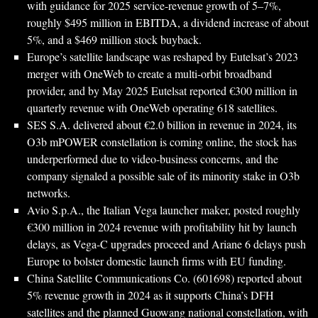
with guidance for 2025 service-revenue growth of 5–7%,
roughly $495 million in EBITDA, a dividend increase of about
5%, and a $469 million stock buyback.
Europe’s satellite landscape was reshaped by Eutelsat’s 2023
merger with OneWeb to create a multi-orbit broadband
provider, and by May 2025 Eutelsat reported €300 million in
quarterly revenue with OneWeb operating 618 satellites.
SES S.A. delivered about €2.0 billion in revenue in 2024, its
O3b mPOWER constellation is coming online, the stock has
underperformed due to video-business concerns, and the
company signaled a possible sale of its minority stake in O3b
networks.
Avio S.p.A., the Italian Vega launcher maker, posted roughly
€300 million in 2024 revenue with profitability hit by launch
delays, as Vega-C upgrades proceed and Ariane 6 delays push
Europe to bolster domestic launch firms with EU funding.
China Satellite Communications Co. (601698) reported about
5% revenue growth in 2024 as it supports China’s DFH
satellites and the planned Guowang national constellation, with