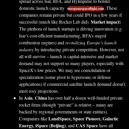
spread across Isar, RFA, and HyImpulse to bolster
domestic launch capacity
. These
europeanspaceflight.com
companies remain private but could IPO in a few years if
Market impact:
successful (much like Rocket Lab did).
The plethora of launch startups is driving innovation (e.g.
Isar’s cost-efficient manufacturing, RFA’s staged
combustion engines) and
revitalizing Europe’s launch
industry
by introducing private competition. However, not
all will survive – launch is capital-intensive and market
demand may not support so many players, especially with
SpaceX’s low prices. We may see consolidation or
specialization (some pivot to hypersonic or defense
applications) if commercial satellite launch demand doesn’t
meet rosy projections.
Asia
China
In
,
has over half a dozen well-funded private
rocket firms (though “private” is relative – many are
backed by regional governments or state entities).
LandSpace, Space Pioneer, Galactic
Companies like
Energy, iSpace (Beijing)
CAS Space
, and
have all