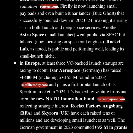
valuation
. Firefly is now launching small
reuters.com
payloads and even built a lunar lander (Blue Ghost) that
successfully touched down in 2023–24, making it a rising
star in both launch and deep-space services. Another,
Astra Space
(small launcher) went public via SPAC but
Rocket
faltered (now focusing on spacecraft engines).
Lab
, as noted, is public and performing well, leading its
small-launch niche.
Europe
In
, at least three VC-backed launch startups are
Isar Aerospace
racing to debut:
(Germany) has raised
~€400 M
(including a €155 M round in 2023)
and plans a first orbital launch of its
satellitetoday.com
Spectrum rocket in 2024. It’s backed by venture firms and
new NATO Innovation Fund
even the
,
isaraerospace.com
Rocket Factory Augsburg
reflecting strategic interest.
(RFA)
Skyrora
and
(UK) have each raised tens of
millions and are developing small launchers as well. The
€95 M in grants
German government in 2023 committed