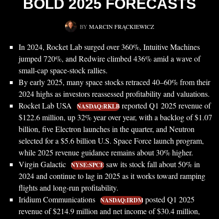
BOLD 2025 FORECASTS
BY
MARCIN FRĄCKIEWICZ
In 2024, Rocket Lab surged over 360%, Intuitive Machines
jumped 720%, and Redwire climbed 436% amid a wave of
small-cap space-stock rallies.
By early 2025, many space stocks retraced 40–60% from their
2024 highs as investors reassessed profitability and valuations.
Rocket Lab USA
reported Q1 2025 revenue of
NASDAQ:RKLB
$122.6 million, up 32% year over year, with a backlog of $1.07
billion, five Electron launches in the quarter, and Neutron
selected for a $5.6 billion U.S. Space Force launch program,
while 2025 revenue guidance remains about 30% higher.
Virgin Galactic
saw its stock fall about 50% in
NYSE:SPCE
2024 and continue to lag in 2025 as it works toward ramping
flights and long-run profitability.
Iridium Communications
posted Q1 2025
NASDAQ:IRDM
revenue of $214.9 million and net income of $30.4 million,