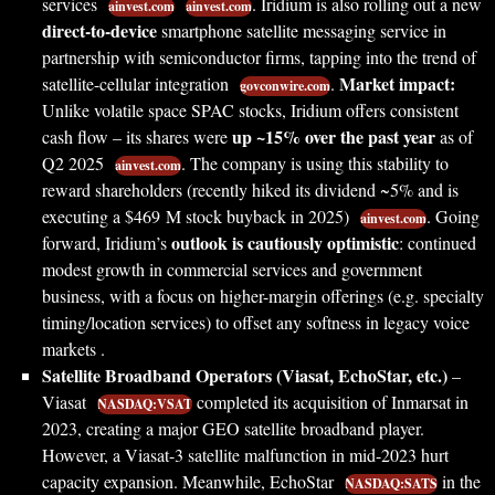
services
. Iridium is also rolling out a new
ainvest.com
ainvest.com
direct-to-device
smartphone satellite messaging service in
partnership with semiconductor firms, tapping into the trend of
Market impact:
satellite-cellular integration
.
govconwire.com
Unlike volatile space SPAC stocks, Iridium offers consistent
up ~15% over the past year
cash flow – its shares were
as of
Q2 2025
. The company is using this stability to
ainvest.com
reward shareholders (recently hiked its dividend ~5% and is
executing a $469 M stock buyback in 2025)
. Going
ainvest.com
outlook is cautiously optimistic
forward, Iridium’s
: continued
modest growth in commercial services and government
business, with a focus on higher-margin offerings (e.g. specialty
timing/location services) to offset any softness in legacy voice
markets .
Satellite Broadband Operators (Viasat, EchoStar, etc.)
–
Viasat
completed its acquisition of Inmarsat in
NASDAQ:VSAT
2023, creating a major GEO satellite broadband player.
However, a Viasat-3 satellite malfunction in mid-2023 hurt
capacity expansion. Meanwhile, EchoStar
in the
NASDAQ:SATS