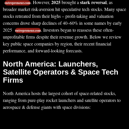
2025
stark reversal
. However,
brought a
, as
entrepreneur.com
broader market risk-aversion hit speculative tech stocks. Many space
stocks retreated from their highs – profit-taking and valuation
concerns drove sharp declines of 40–60% in some names by early
2025
. Investors began to reassess these often-
entrepreneur.com
unprofitable firms despite their revenue growth. Below we review
key public space companies by region, their recent financial
performance, and forward-looking forecasts.
North America: Launchers,
Satellite Operators & Space Tech
Firms
North America hosts the largest cohort of space-related stocks,
ranging from pure-play rocket launchers and satellite operators to
aerospace & defense giants with space divisions: