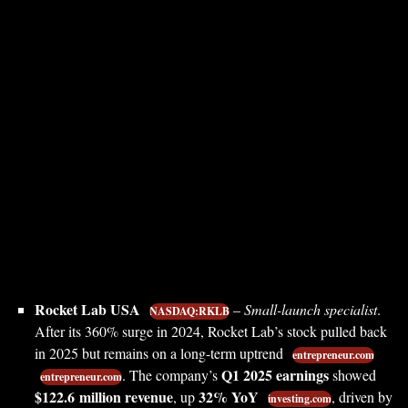
Rocket Lab USA
–
Small-launch specialist
.
NASDAQ:RKLB
After its 360% surge in 2024, Rocket Lab’s stock pulled back
in 2025 but remains on a long-term uptrend
entrepreneur.com
Q1 2025 earnings
. The company’s
showed
entrepreneur.com
$122.6 million revenue
32% YoY
, up
, driven by
investing.com