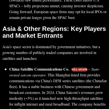
SPACs – lofty projections unmet, causing investor skepticism.
Going forward, European space firms may opt for local IPOs or
remain private longer given the SPAC bust.
Asia & Other Regions: Key Players
and Market Entrants
Asia’s space sector is dominated by government initiatives, but a
growing number of publicly traded companies are involved in
satellites and launches:
China Satellite Communications Co.
–
State-
SHA:601698
owned satcom operator
. This Shanghai-listed firm provides
communications via China’s DFH series satellites (the ChinaSat
fleet). It has a stable business with Chinese government and
broadcast customers. In 2024, China Satcom’s revenues grew
modestly (~5%) as it launched new high-throughput satellites
for inflight internet and rural broadband. The company benefits