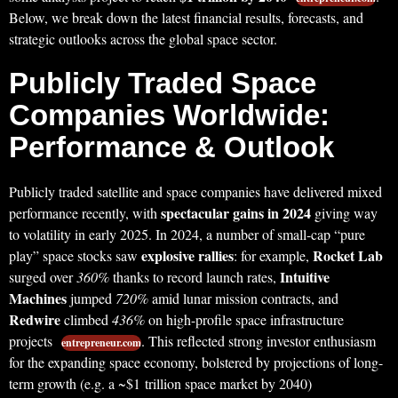
Below, we break down the latest financial results, forecasts, and
strategic outlooks across the global space sector.
Publicly Traded Space
Companies Worldwide:
Performance & Outlook
Publicly traded satellite and space companies have delivered mixed
spectacular gains in 2024
performance recently, with
giving way
to volatility in early 2025. In 2024, a number of small-cap “pure
explosive rallies
Rocket Lab
play” space stocks saw
: for example,
Intuitive
surged over
360%
thanks to record launch rates,
Machines
jumped
720%
amid lunar mission contracts, and
Redwire
climbed
436%
on high-profile space infrastructure
projects
. This reflected strong investor enthusiasm
entrepreneur.com
for the expanding space economy, bolstered by projections of long-
term growth (e.g. a ~$1 trillion space market by 2040)