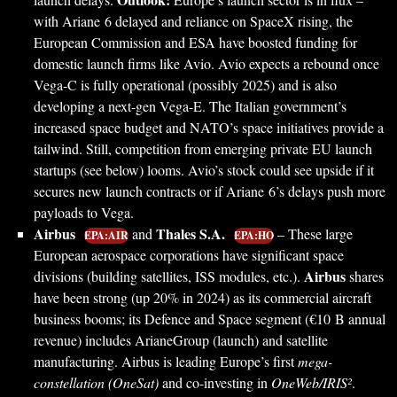
with Ariane 6 delayed and reliance on SpaceX rising, the
European Commission and ESA have boosted funding for
domestic launch firms like Avio. Avio expects a rebound once
Vega-C is fully operational (possibly 2025) and is also
developing a next-gen Vega-E. The Italian government’s
increased space budget and NATO’s space initiatives provide a
tailwind. Still, competition from emerging private EU launch
startups (see below) looms. Avio’s stock could see upside if it
secures new launch contracts or if Ariane 6’s delays push more
payloads to Vega.
Airbus
Thales S.A.
and
– These large
EPA:AIR
EPA:HO
European aerospace corporations have significant space
Airbus
divisions (building satellites, ISS modules, etc.).
shares
have been strong (up 20% in 2024) as its commercial aircraft
business booms; its Defence and Space segment (€10 B annual
revenue) includes ArianeGroup (launch) and satellite
manufacturing. Airbus is leading Europe’s first
mega-
constellation (OneSat)
and co-investing in
OneWeb/IRIS²
.