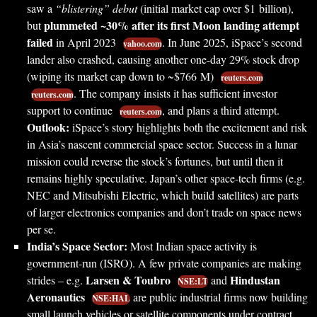
saw a
“blistering” debut
(initial market cap over $1 billion),
plummeted ~30% after its first Moon landing attempt
but
failed
in April 2023
. In June 2025, iSpace’s second
yahoo.com
lander also crashed, causing another one-day 29% stock drop
(wiping its market cap down to ~$766 M)
reuters.com
. The company insists it has sufficient investor
reuters.com
support to continue
, and plans a third attempt.
reuters.com
Outlook:
iSpace’s story highlights both the excitement and risk
in Asia’s nascent commercial space sector. Success in a lunar
mission could reverse the stock’s fortunes, but until then it
remains highly speculative. Japan’s other space-tech firms (e.g.
NEC and Mitsubishi Electric, which build satellites) are parts
of larger electronics companies and don’t trade on space news
per se.
India’s Space Sector:
Most Indian space activity is
government-run (ISRO). A few private companies are making
Larsen & Toubro
Hindustan
strides – e.g.
and
NSE:LT
Aeronautics
are public industrial firms now building
NSE:HAL
small launch vehicles or satellite components under contract.