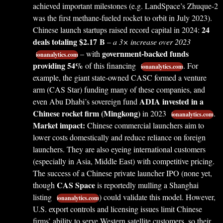
achieved important milestones (e.g. LandSpace’s Zhuque-2
was the first methane-fueled rocket to orbit in July 2023).
24
Chinese launch startups raised record capital in 2024:
deals totaling $2.17 B
–
a 3× increase over 2023
government-backed funds
– with
ionanalytics.com
providing 54%
of this financing
. For
ionanalytics.com
example, the giant state-owned CASC formed a venture
arm (CAS Star) funding many of these companies, and
ADIA invested in a
even Abu Dhabi’s sovereign fund
Chinese rocket firm (Mingkong)
in 2023
.
ionanalytics.com
Market impact:
Chinese commercial launchers aim to
lower costs domestically and reduce reliance on foreign
launchers. They are also eyeing international customers
(especially in Asia, Middle East) with competitive pricing.
The success of a Chinese private launcher IPO (none yet,
CAS Space
though
is reportedly mulling a Shanghai
listing
) could validate this model. However,
ionanalytics.com
U.S. export controls and licensing issues limit Chinese
firms’ ability to serve Western satellite customers, so their