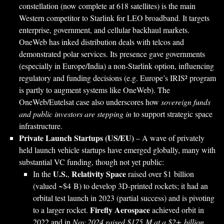
constellation (now complete at 618 satellites) is the main
Western competitor to Starlink for LEO broadband. It targets
enterprise, government, and cellular backhaul markets.
OneWeb has inked distribution deals with telcos and
demonstrated polar services. Its presence gave governments
(especially in Europe/India) a non-Starlink option, influencing
regulatory and funding decisions (e.g. Europe’s IRIS² program
is partly to augment systems like OneWeb). The
OneWeb/Eutelsat case also underscores how
sovereign funds
and public investors are stepping in
to support strategic space
infrastructure.
Private Launch Startups (US/EU)
– A wave of privately
held launch vehicle startups have emerged globally, many with
substantial VC funding, though not yet public:
U.S.
Relativity Space
In the
,
raised over $1 billion
(valued ~$4 B) to develop 3D-printed rockets; it had an
orbital test launch in 2023 (partial success) and is pivoting
Firefly Aerospace
to a larger rocket.
achieved orbit in
2022 and in
Nov 2024 raised $175 M at a $2+ billion