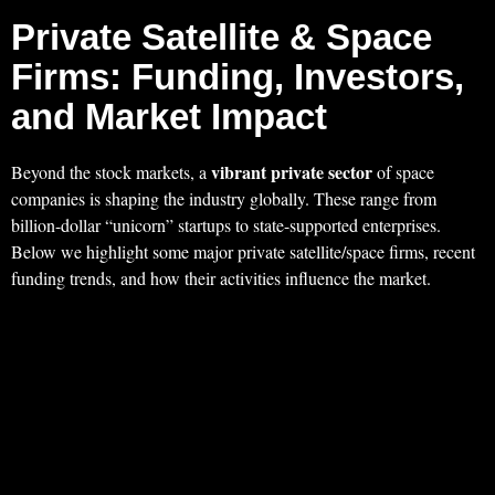
Private Satellite & Space
Firms: Funding, Investors,
and Market Impact
vibrant private sector
Beyond the stock markets, a
of space
companies is shaping the industry globally. These range from
billion-dollar “unicorn” startups to state-supported enterprises.
Below we highlight some major private satellite/space firms, recent
funding trends, and how their activities influence the market.