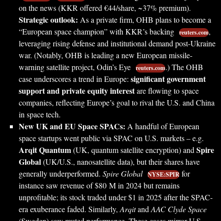
on the news (KKR offered €44/share, ~37% premium).
Strategic outlook:
As a private firm, OHB plans to become a
“European space champion” with KKR’s backing
,
reuters.com
leveraging rising defense and institutional demand post-Ukraine
war. (Notably, OHB is leading a new European missile-
warning satellite project, Odin’s Eye
.) The OHB
reuters.com
significant government
case underscores a trend in Europe:
support and private equity interest
are flowing to space
companies, reflecting Europe’s goal to rival the U.S. and China
in space tech.
New UK and EU Space SPACs:
A handful of European
space startups went public via SPAC on U.S. markets – e.g.
Arqit Quantum
Spire
(UK, quantum satellite encryption) and
Global
(UK/U.S., nanosatellite data), but their shares have
generally underperformed.
Spire Global
for
NYSE:SPIR
instance saw revenue of $80 M in 2024 but remains
unprofitable; its stock traded under $1 in 2025 after the SPAC-
era exuberance faded. Similarly,
Arqit
and
AAC Clyde Space
(Sweden) saw muted performance. These cases mirror U.S.