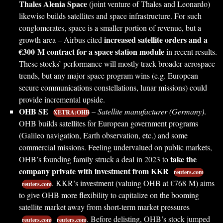
Thales Alenia Space
(joint venture of Thales and Leonardo)
likewise builds satellites and space infrastructure. For such
conglomerates, space is a smaller portion of revenue, but a
increased satellite orders and a
growth area – Airbus cited
€300 M contract for a space station module
in recent results.
These stocks’ performance will mostly track broader aerospace
trends, but any major space program wins (e.g. European
secure communications constellations, lunar missions) could
provide incremental upside.
OHB SE
–
Satellite manufacturer (Germany)
.
XETRA:OHB
OHB builds satellites for European government programs
(Galileo navigation, Earth observation, etc.) and some
commercial missions. Feeling undervalued on public markets,
take the
OHB’s founding family struck a deal in 2023 to
company private with investment from KKR
reuters.com
. KKR’s investment (valuing OHB at €768 M) aims
reuters.com
to give OHB more flexibility to capitalize on the booming
satellite market away from short-term market pressures
. Before delisting, OHB’s stock jumped
reuters.com
reuters.com