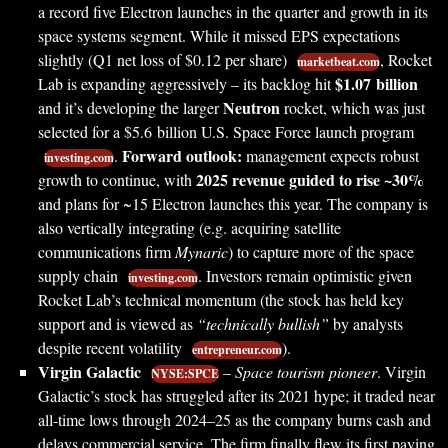
a record five Electron launches in the quarter and growth in its
space systems segment. While it missed EPS expectations
slightly (Q1 net loss of $0.12 per share)
, Rocket
marketbeat.com
$1.07 billion
Lab is expanding aggressively – its backlog hit
Neutron
and it’s developing the larger
rocket, which was just
selected for a $5.6 billion U.S. Space Force launch program
Forward outlook:
.
management expects robust
investing.com
2025 revenue guided to rise ~30%
growth to continue, with
and plans for ~15 Electron launches this year. The company is
also vertically integrating (e.g. acquiring satellite
communications firm
Mynaric
) to capture more of the space
supply chain
. Investors remain optimistic given
investing.com
Rocket Lab’s technical momentum (the stock has held key
support and is viewed as
“technically bullish”
by analysts
despite recent volatility
).
entrepreneur.com
Virgin Galactic
–
Space tourism pioneer
. Virgin
NYSE:SPCE
Galactic’s stock has struggled after its 2021 hype; it traded near
all-time lows through 2024–25 as the company burns cash and
delays commercial service. The firm finally flew its first paying