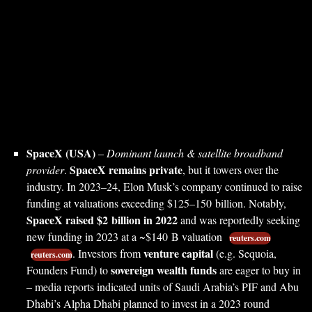
SpaceX (USA)
–
Dominant launch & satellite broadband
SpaceX remains private
provider
.
, but it towers over the
industry. In 2023–24, Elon Musk’s company continued to raise
funding at valuations exceeding $125–150 billion. Notably,
SpaceX raised $2 billion in 2022
and was reportedly seeking
new funding in 2023 at a ~$140 B valuation
reuters.com
venture capital
. Investors from
(e.g. Sequoia,
reuters.com
sovereign wealth funds
Founders Fund) to
are eager to buy in
– media reports indicated units of Saudi Arabia’s PIF and Abu
Dhabi’s Alpha Dhabi planned to invest in a 2023 round