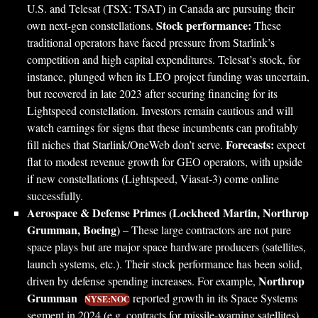
U.S. and Telesat (TSX: TSAT) in Canada are pursuing their
Stock performance:
own next-gen constellations.
These
traditional operators have faced pressure from Starlink’s
competition and high capital expenditures. Telesat’s stock, for
instance, plunged when its LEO project funding was uncertain,
but recovered in late 2023 after securing financing for its
Lightspeed constellation. Investors remain cautious and will
watch earnings for signs that these incumbents can profitably
Forecasts:
fill niches that Starlink/OneWeb don’t serve.
expect
flat to modest revenue growth for GEO operators, with upside
if new constellations (Lightspeed, Viasat-3) come online
successfully.
Aerospace & Defense Primes (Lockheed Martin, Northrop
Grumman, Boeing)
– These large contractors are not pure
space plays but are major space hardware producers (satellites,
launch systems, etc.). Their stock performance has been solid,
Northrop
driven by defense spending increases. For example,
Grumman
reported growth in its Space Systems
NYSE:NOC
segment in 2024 (e.g. contracts for missile-warning satellites),