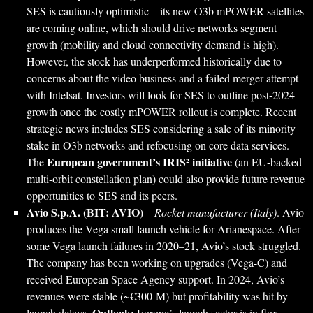
SES is cautiously optimistic – its new O3b mPOWER satellites
are coming online, which should drive networks segment
growth (mobility and cloud connectivity demand is high).
However, the stock has underperformed historically due to
concerns about the video business and a failed merger attempt
with Intelsat. Investors will look for SES to outline post-2024
growth once the costly mPOWER rollout is complete. Recent
strategic news includes SES considering a sale of its minority
stake in O3b networks and refocusing on core data services.
European government’s IRIS² initiative
The
(an EU-backed
multi-orbit constellation plan) could also provide future revenue
opportunities to SES and its peers.
Avio S.p.A. (BIT: AVIO)
–
Rocket manufacturer (Italy)
. Avio
produces the Vega small launch vehicle for Arianespace. After
some Vega launch failures in 2020–21, Avio’s stock struggled.
The company has been working on upgrades (Vega-C) and
received European Space Agency support. In 2024, Avio’s
revenues were stable (~€300 M) but profitability was hit by
Outlook:
launch delays.
Europe’s launch sector is in flux –