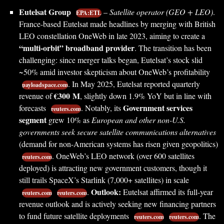
Eutelsat Group
–
Satellite operator (GEO + LEO)
.
EPA:ETL
France-based Eutelsat made headlines by merging with British
LEO constellation OneWeb in late 2023, aiming to create a
“multi-orbit” broadband provider
. The transition has been
challenging: since merger talks began, Eutelsat’s stock slid
~50% amid investor skepticism about OneWeb’s profitability
. In May 2025, Eutelsat reported quarterly
payloadspace.com
€300 M
revenue of
, slightly down 1.9% YoY but in line with
Government services
forecasts
. Notably, its
reuters.com
segment
grew 10% as
European and other non-U.S.
governments seek secure satellite communications alternatives
(demand for non-American systems has risen given geopolitics)
. OneWeb’s LEO network (over 600 satellites
reuters.com
deployed) is attracting new government customers, though it
still trails SpaceX’s Starlink (7,000+ satellites) in scale
Outlook:
.
Eutelsat affirmed its full-year
reuters.com
reuters.com
revenue outlook and is actively seeking new financing partners
to fund future satellite deployments
. The
reuters.com
reuters.com