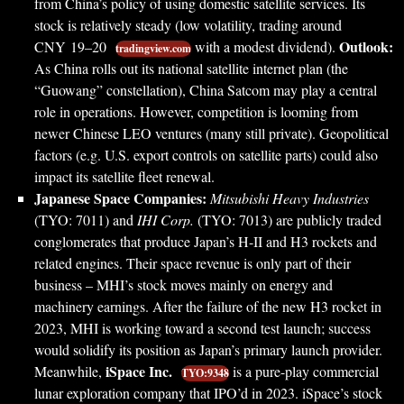
from China’s policy of using domestic satellite services. Its
stock is relatively steady (low volatility, trading around
Outlook:
CNY 19–20
with a modest dividend).
tradingview.com
As China rolls out its national satellite internet plan (the
“Guowang” constellation), China Satcom may play a central
role in operations. However, competition is looming from
newer Chinese LEO ventures (many still private). Geopolitical
factors (e.g. U.S. export controls on satellite parts) could also
impact its satellite fleet renewal.
Japanese Space Companies:
Mitsubishi Heavy Industries
(TYO: 7011) and
IHI Corp.
(TYO: 7013) are publicly traded
conglomerates that produce Japan’s H-II and H3 rockets and
related engines. Their space revenue is only part of their
business – MHI’s stock moves mainly on energy and
machinery earnings. After the failure of the new H3 rocket in
2023, MHI is working toward a second test launch; success
would solidify its position as Japan’s primary launch provider.
iSpace Inc.
Meanwhile,
is a pure-play commercial
TYO:9348
lunar exploration company that IPO’d in 2023. iSpace’s stock