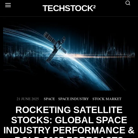
TECHSTOCK²
21 JUNE 2025
SPACE
·
SPACE INDUSTRY
·
STOCK MARKET
ROCKETING SATELLITE
STOCKS: GLOBAL SPACE
INDUSTRY PERFORMANCE &