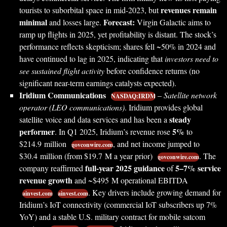
revenues remain
tourists to suborbital space in mid-2023, but
minimal
Forecast:
and losses large.
Virgin Galactic aims to
ramp up flights in 2025, yet profitability is distant. The stock’s
performance reflects skepticism; shares fell ~50% in 2024 and
have continued to lag in 2025, indicating that
investors need to
see sustained flight activity
before confidence returns (no
significant near-term earnings catalysts expected).
Iridium Communications
–
Satellite network
NASDAQ:IRDM
operator (LEO communications)
. Iridium provides global
steady
satellite voice and data services and has been a
performer
5%
. In Q1 2025, Iridium’s revenue rose
to
$214.9 million
, and net income jumped to
govconwire.com
$30.4 million (from $19.7 M a year prior)
. The
govconwire.com
full-year 2025 guidance
5–7% service
company reaffirmed
of
revenue growth
and ~$495 M operational EBITDA
. Key drivers include growing demand for
ainvest.com
ainvest.com
Iridium’s IoT connectivity (commercial IoT subscribers up 7%
YoY) and a stable U.S. military contract for mobile satcom