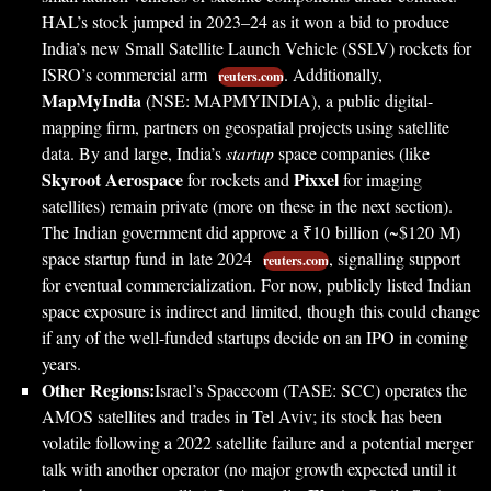
HAL’s stock jumped in 2023–24 as it won a bid to produce
India’s new Small Satellite Launch Vehicle (SSLV) rockets for
ISRO’s commercial arm
. Additionally,
reuters.com
MapMyIndia
(NSE: MAPMYINDIA), a public digital-
mapping firm, partners on geospatial projects using satellite
data. By and large, India’s
startup
space companies (like
Skyroot Aerospace
Pixxel
for rockets and
for imaging
satellites) remain private (more on these in the next section).
The Indian government did approve a ₹10 billion (~$120 M)
space startup fund in late 2024
, signalling support
reuters.com
for eventual commercialization. For now, publicly listed Indian
space exposure is indirect and limited, though this could change
if any of the well-funded startups decide on an IPO in coming
years.
Other Regions:
Israel’s Spacecom (TASE: SCC) operates the
AMOS satellites and trades in Tel Aviv; its stock has been
volatile following a 2022 satellite failure and a potential merger
talk with another operator (no major growth expected until it