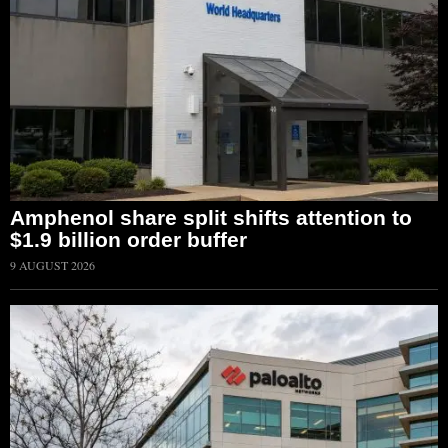
Amphenol share split shifts attention to
$1.9 billion order buffer
9 AUGUST 2026