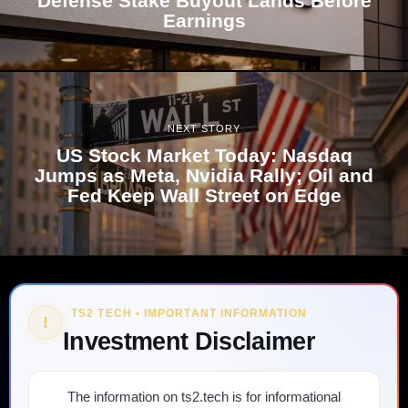
Defense Stake Buyout Lands Before
Earnings
NEXT STORY
US Stock Market Today: Nasdaq
Jumps as Meta, Nvidia Rally; Oil and
Fed Keep Wall Street on Edge
TS2 TECH • IMPORTANT INFORMATION
!
Investment Disclaimer
The information on ts2.tech is for informational