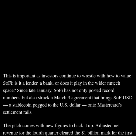
This is important as investors continue to wrestle with how to value
SoFi: is it a lender, a bank, or does it play in the wider fintech
space? Since late January, SoFi has not only posted record
numbers, but also struck a March 3 agreement that brings SoFiUSD
— a stablecoin pegged to the U.S. dollar — onto Mastercard’s
settlement rails.
The pitch comes with new figures to back it up. Adjusted net
revenue for the fourth quarter cleared the $1 billion mark for the first