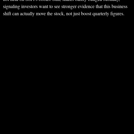
signaling investors want to see stronger evidence that this business
shift can actually move the stock, not just boost quarterly figures.