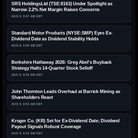
SRS HoldingsLtd (TSE:8163) Under Spotlight as
Narrow 2.2% Net Margin Raises Concerns
AUG 9, 9:07 AM EDT
Standard Motor Products (NYSE:SMP) Eyes Ex-
Dividend Date as Dividend Stability Holds
AUG 9, 9:06 AM EDT
Berkshire Hathaway 2026: Greg Abel's Buyback
Strategy Halts 14-Quarter Stock Selloff
AUG 9, 8:54 AM EDT
John Thornton Leads Overhaul at Barrick Mining as
Shareholders React
AUG 9, 8:53 AM EDT
Kroger Co. (KR) Set for Ex-Dividend Date; Dividend
Payout Signals Robust Coverage
AUG 9, 8:52 AM EDT