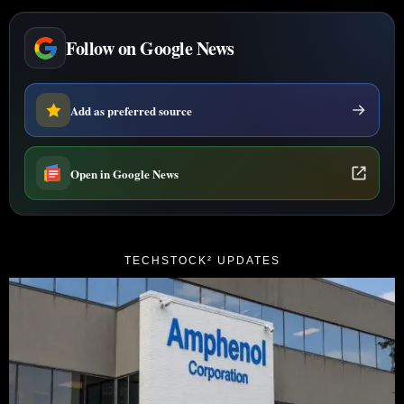
Follow on Google News
Add as preferred source
Open in Google News
TECHSTOCK² UPDATES