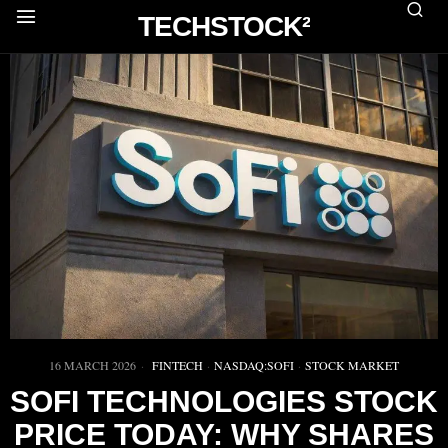
TECHSTOCK²
16 MARCH 2026
FINTECH
·
NASDAQ:SOFI
·
STOCK MARKET
SOFI TECHNOLOGIES STOCK
PRICE TODAY: WHY SHARES