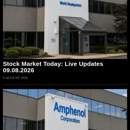
Stock Market Today: Live Updates
09.08.2026
9 AUGUST 2026