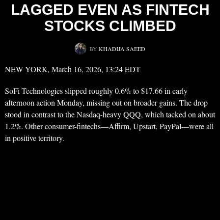
LAGGED EVEN AS FINTECH
STOCKS CLIMBED
BY
KHADIJA SAEED
NEW YORK, March 16, 2026, 13:24 EDT
SoFi Technologies slipped roughly 0.6% to $17.66 in early
afternoon action Monday, missing out on broader gains. The drop
stood in contrast to the Nasdaq-heavy QQQ, which tacked on about
1.2%. Other consumer-fintechs—Affirm, Upstart, PayPal—were all
in positive territory.