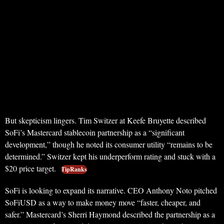
But skepticism lingers. Tim Switzer at Keefe Bruyette described
SoFi’s Mastercard stablecoin partnership as a “significant
development,” though he noted its consumer utility “remains to be
determined.” Switzer kept his underperform rating and stuck with a
$20 price target.
TipRanks
SoFi is looking to expand its narrative. CEO Anthony Noto pitched
SoFiUSD as a way to make money move “faster, cheaper, and
safer.” Mastercard’s Sherri Haymond described the partnership as a