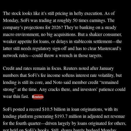
The stock looks like it’s still pricing in hefty execution. As of
Monday, SoFi was trading at roughly 50 times earnings. The
company’s projections for 2026? They’re banking on a steady
macro environment, no big acquisitions. But a shakier consumer,
weaker appetite for loans, or delays in stablecoin settlement—the
latter still needs regulatory sign-off and has to clear Mastercard’s
network rules—could throw a wrench in those targets.
Credit and rates remain in focus. Reuters noted after January
numbers that SoFi’s fee income softens interest rate volatility, but
lending is still its core, and Noto said member credit “remained
strong” at the time. Any cracks there, and investors’ patience could
wear thin fast.
Reuters
SoFi posted a record $10.5 billion in loan originations, with its
lending platform generating $193.7 million in adjusted net revenue
for the fourth quarter—driven largely by loans originated for others,
not held on SoFi’s books. Still, shares barely budged Monday,