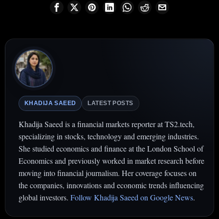
KHADIJA SAEED
LATEST POSTS
Khadija Saeed is a financial markets reporter at TS2.tech,
specializing in stocks, technology and emerging industries.
She studied economics and finance at the London School of
Economics and previously worked in market research before
moving into financial journalism. Her coverage focuses on
the companies, innovations and economic trends influencing
global investors.
Follow Khadija Saeed on Google News
.