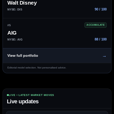
Walt Disney
90 / 100
NYSE: DIS
#5
ACCUMULATE
AIG
88 / 100
NYSE: AIG
→
View full portfolio
Editorial model selection. Not personalised advice.
LIVE • LATEST MARKET MOVES
Live updates