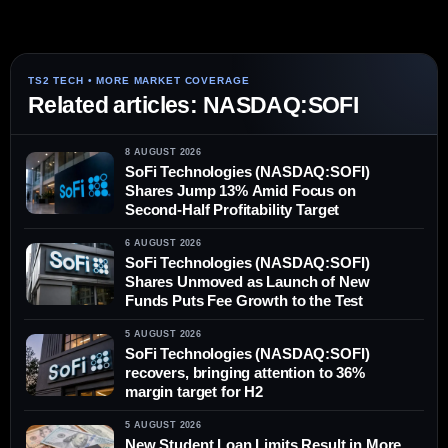
Related articles: NASDAQ:SOFI
8 AUGUST 2026
SoFi Technologies (NASDAQ:SOFI)
Shares Jump 13% Amid Focus on
Second-Half Profitability Target
6 AUGUST 2026
SoFi Technologies (NASDAQ:SOFI)
Shares Unmoved as Launch of New
Funds Puts Fee Growth to the Test
5 AUGUST 2026
SoFi Technologies (NASDAQ:SOFI)
recovers, bringing attention to 36%
margin target for H2
5 AUGUST 2026
New Student Loan Limits Result in More