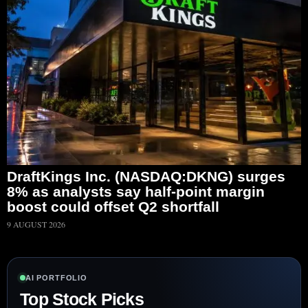
DraftKings Inc. (NASDAQ:DKNG) surges
8% as analysts say half-point margin
boost could offset Q2 shortfall
9 AUGUST 2026
AI PORTFOLIO
Top Stock Picks