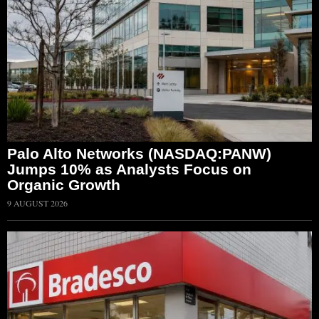
Palo Alto Networks (NASDAQ:PANW)
Jumps 10% as Analysts Focus on
Organic Growth
9 AUGUST 2026