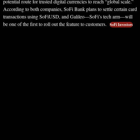
potential route for trusted digital currencies to reach “global scale.”
According to both companies, SoFi Bank plans to settle certain card
transactions using SoFiUSD, and Galileo—SoFi’s tech arm—will
be one of the first to roll out the feature to customers.
SoFi Investors