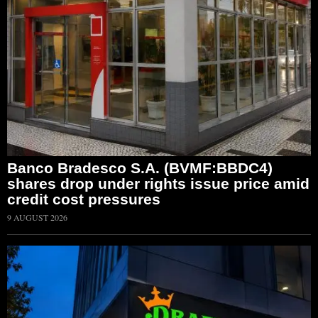
Banco Bradesco S.A. (BVMF:BBDC4)
shares drop under rights issue price amid
credit cost pressures
9 AUGUST 2026