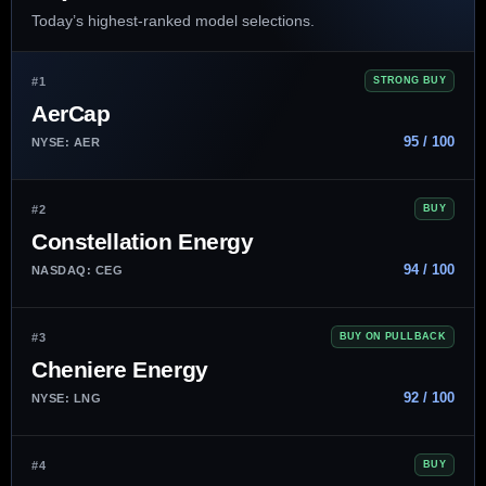
Today’s highest-ranked model selections.
#1
STRONG BUY
AerCap
95 / 100
NYSE: AER
#2
BUY
Constellation Energy
94 / 100
NASDAQ: CEG
#3
BUY ON PULLBACK
Cheniere Energy
92 / 100
NYSE: LNG
#4
BUY