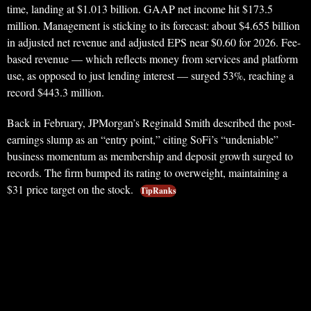
time, landing at $1.013 billion. GAAP net income hit $173.5
million. Management is sticking to its forecast: about $4.655 billion
in adjusted net revenue and adjusted EPS near $0.60 for 2026. Fee-
based revenue — which reflects money from services and platform
use, as opposed to just lending interest — surged 53%, reaching a
record $443.3 million.
Back in February, JPMorgan’s Reginald Smith described the post-
earnings slump as an “entry point,” citing SoFi’s “undeniable”
business momentum as membership and deposit growth surged to
records. The firm bumped its rating to overweight, maintaining a
$31 price target on the stock.
TipRanks