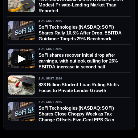
Modest Private-Lending Market Than
Reported
4 AUGUST 2026
SoFi Technologies (NASDAQ:SOFI)
Shares Rally 10.5% After Drop, EBITDA
Guidance Targets 29% Benchmark
3 AUGUST 2026
SoFi shares recover initial drop after
▶
earnings, with outlook calling for 26%
EBITDA increase in second half
2 AUGUST 2026
$23 Billion Student-Loan Ruling Shifts
Focus to Private Lender Growth
2 AUGUST 2026
SoFi Technologies (NASDAQ:SOFI)
Shares Close Choppy Week as Tax
Change Offsets Five-Cent EPS Gain