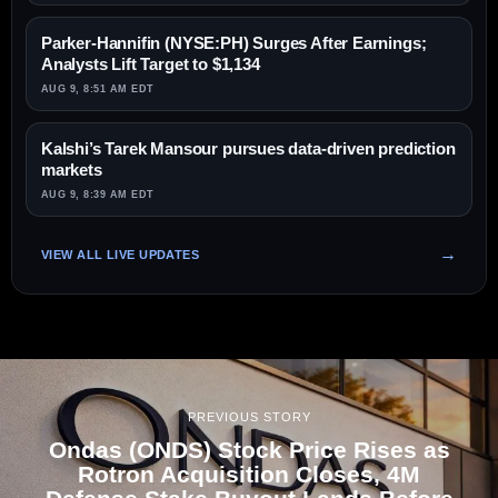
Parker-Hannifin (NYSE:PH) Surges After Earnings;
Analysts Lift Target to $1,134
AUG 9, 8:51 AM EDT
Kalshi’s Tarek Mansour pursues data-driven prediction
markets
AUG 9, 8:39 AM EDT
VIEW ALL LIVE UPDATES
PREVIOUS STORY
Ondas (ONDS) Stock Price Rises as
Rotron Acquisition Closes, 4M