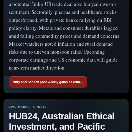
a potential India-US trade deal also buoyed investor
sentiment. Sectorally, pharma and healthcare stocks
outperformed, with private banks rallying on RBI
policy clarity. Metals and consumer durables lagged
amid falling commodity prices and demand concerns.
Market watchers noted inflation and rural demand
risks due to uneven monsoon rains. Upcoming
corporate earnings and US economic data will guide
near-term market direction.
Nifty and Sensex post weekly gains as crud…
HUB24, Australian Ethical
Investment, and Pacific