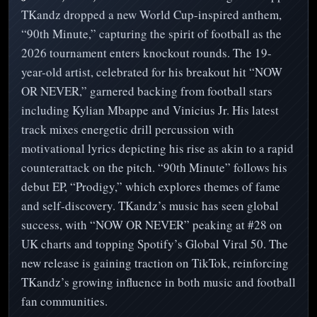
TKandz dropped a new World Cup-inspired anthem,
“90th Minute,” capturing the spirit of football as the
2026 tournament enters knockout rounds. The 19-
year-old artist, celebrated for his breakout hit “NOW
OR NEVER,” garnered backing from football stars
including Kylian Mbappe and Vinicius Jr. His latest
track mixes energetic drill percussion with
motivational lyrics depicting his rise as akin to a rapid
counterattack on the pitch. “90th Minute” follows his
debut EP, “Prodigy,” which explores themes of fame
and self-discovery. TKandz’s music has seen global
success, with “NOW OR NEVER” peaking at #28 on
UK charts and topping Spotify’s Global Viral 50. The
new release is gaining traction on TikTok, reinforcing
TKandz’s growing influence in both music and football
fan communities.