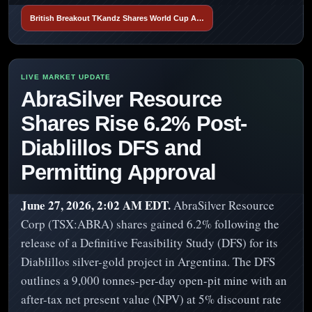
British Breakout TKandz Shares World Cup A…
AbraSilver Resource
Shares Rise 6.2% Post-
Diablillos DFS and
Permitting Approval
June 27, 2026, 2:02 AM EDT.
AbraSilver Resource
Corp (TSX:ABRA) shares gained 6.2% following the
release of a Definitive Feasibility Study (DFS) for its
Diablillos silver-gold project in Argentina. The DFS
outlines a 9,000 tonnes-per-day open-pit mine with an
after-tax net present value (NPV) at 5% discount rate