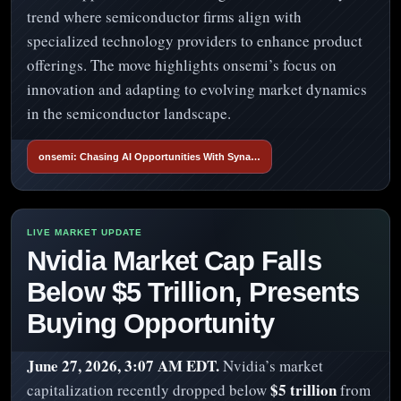
trend where semiconductor firms align with
specialized technology providers to enhance product
offerings. The move highlights onsemi’s focus on
innovation and adapting to evolving market dynamics
in the semiconductor landscape.
onsemi: Chasing AI Opportunities With Syna…
Nvidia Market Cap Falls
Below $5 Trillion, Presents
Buying Opportunity
June 27, 2026, 3:07 AM EDT.
Nvidia’s market
$5 trillion
capitalization recently dropped below
from