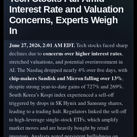
Interest Rate and Valuation
Concerns, Experts Weigh
In
June 27, 2026, 2:01 AM EDT.
Tech stocks faced sharp
concerns over higher interest rates
declines due to
,
stretched valuations, and potential overinvestment in
AI. The Nasdaq dropped nearly 4% over five days, with
chip-makers Sandisk and Micron falling over 13%
,
despite strong year-to-date gains of 727% and 269%.
South Korea’s Kospi index experienced a sell-off
triggered by drops in SK Hynix and Samsung shares,
leading to a trading halt. Regulators linked the sell-off
to high-leverage single-stock ETFs, which amplify
market moves and are heavily bought by retail
investors. Analysts noted persistent bullishness on