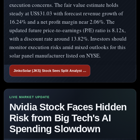
execution concerns. The fair value estimate holds
steady at US$31.03 with forecast revenue growth of
16.24% and a net profit margin near 2.06%. The
updated future price-to-earnings (P/E) ratio is 8.12x,
with a discount rate around 13.82%. Investors should
monitor execution risks amid mixed outlooks for this
solar panel manufacturer listed on NYSE.
JinkoSolar (JKS) Stock Sees Split Analyst …
Nvidia Stock Faces Hidden
Risk from Big Tech's AI
Spending Slowdown