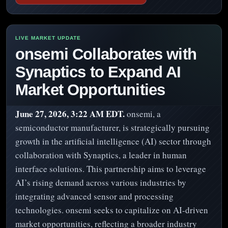
onsemi Collaborates with
Synaptics to Expand AI
Market Opportunities
June 27, 2026, 3:22 AM EDT.
onsemi, a
semiconductor manufacturer, is strategically pursuing
growth in the artificial intelligence (AI) sector through
collaboration with Synaptics, a leader in human
interface solutions. This partnership aims to leverage
AI’s rising demand across various industries by
integrating advanced sensor and processing
technologies. onsemi seeks to capitalize on AI-driven
market opportunities, reflecting a broader industry