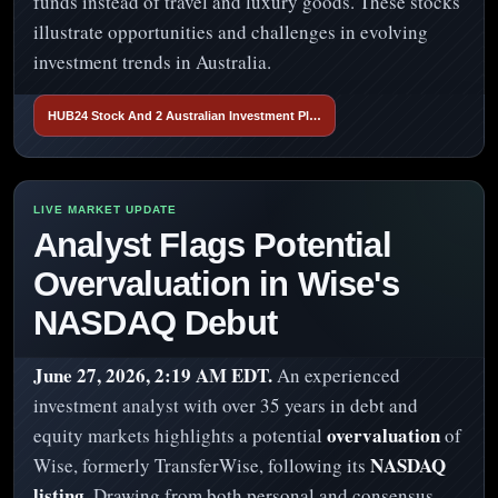
funds instead of travel and luxury goods. These stocks
illustrate opportunities and challenges in evolving
investment trends in Australia.
HUB24 Stock And 2 Australian Investment Pl…
Analyst Flags Potential
Overvaluation in Wise's
NASDAQ Debut
June 27, 2026, 2:19 AM EDT.
An experienced
investment analyst with over 35 years in debt and
overvaluation
equity markets highlights a potential
of
NASDAQ
Wise, formerly TransferWise, following its
listing
. Drawing from both personal and consensus