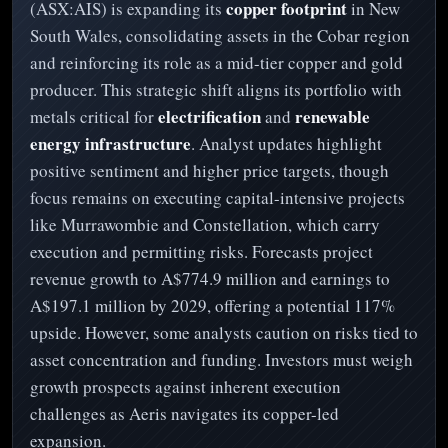
copper footprint
(ASX:AIS) is expanding its
in New
South Wales, consolidating assets in the Cobar region
and reinforcing its role as a mid-tier copper and gold
producer. This strategic shift aligns its portfolio with
electrification
renewable
metals critical for
and
energy infrastructure
. Analyst updates highlight
positive sentiment and higher price targets, though
focus remains on executing capital-intensive projects
like Murrawombie and Constellation, which carry
execution and permitting risks. Forecasts project
revenue growth to A$774.9 million and earnings to
A$197.1 million by 2029, offering a potential 117%
upside. However, some analysts caution on risks tied to
asset concentration and funding. Investors must weigh
growth prospects against inherent execution
challenges as Aeris navigates its copper-led
expansion.