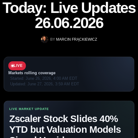
Today: Live Updates
26.06.2026
BY
MARCIN FRĄCKIEWICZ
LIVE
Markets rolling coverage
Started:
June 26, 2026, 4:00 AM EDT
Updated:
June 27, 2026, 3:59 AM EDT
Zscaler Stock Slides 40%
YTD but Valuation Models