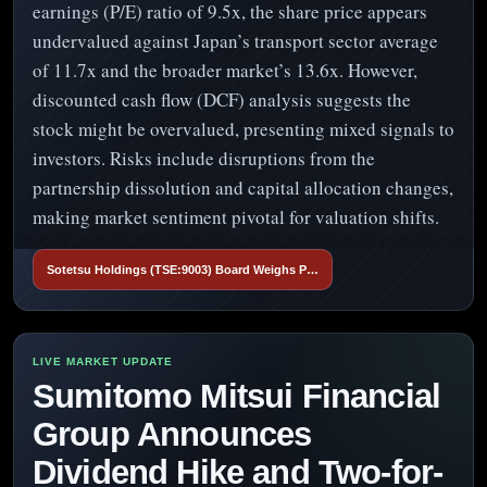
earnings (P/E) ratio of 9.5x, the share price appears
undervalued against Japan’s transport sector average
of 11.7x and the broader market’s 13.6x. However,
discounted cash flow (DCF) analysis suggests the
stock might be overvalued, presenting mixed signals to
investors. Risks include disruptions from the
partnership dissolution and capital allocation changes,
making market sentiment pivotal for valuation shifts.
Sotetsu Holdings (TSE:9003) Board Weighs P…
Sumitomo Mitsui Financial
Group Announces
Dividend Hike and Two-for-