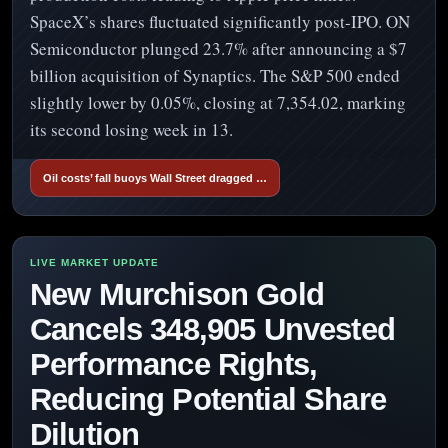
SpaceX’s shares fluctuated significantly post-IPO. ON
Semiconductor plunged 23.7% after announcing a $7
billion acquisition of Synaptics. The S&P 500 ended
slightly lower by 0.05%, closing at 7,354.02, marking
its second losing week in 13.
Oil costs’ fall buoys Wall Street dragged …
New Murchison Gold
Cancels 348,905 Unvested
Performance Rights,
Reducing Potential Share
Dilution