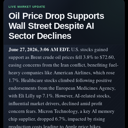
Oil Price Drop Supports
Wall Street Despite AI
Sector Declines
June 27, 2026, 3:06 AM EDT.
U.S. stocks gained
support as Brent crude oil prices fell 3.8% to $72.60,
easing concerns from the Iran conflict, benefiting fuel-
heavy companies like American Airlines, which rose
1.7%. Healthcare stocks climbed following positive
endorsements from the European Medicines Agency,
with Eli Lilly up 7.1%. However, AI-related stocks,
influential market drivers, declined amid profit
concern fears. Micron Technology, a key AI memory
chip supplier, dropped 6.7%, impacted by rising
production costs leading to Apple price hikes.