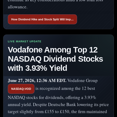
allowance.
How Dividend Hike and Stock Split Will Imp…
Vodafone Among Top 12
NASDAQ Dividend Stocks
with 3.93% Yield
June 27, 2026, 12:36 AM EDT.
Vodafone Group
is recognized among the 12 best
NASDAQ:VOD
NASDAQ stocks for dividends, offering a 3.93%
annual yield. Despite Deutsche Bank lowering its price
target slightly from £155 to £150, the firm maintained