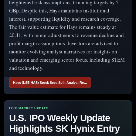
heightened risk assumptions, trimming targets by 5
GBp. Despite this, Hays maintains institutional
interest, supporting liquidity and research coverage.
The fair value estimate for Hays remains steady at
£0.41, with minor adjustments to revenue decline and
profit margin assumptions. Investors are advised to
monitor evolving analyst narratives for insights on
valuation and emerging sector focus, including STEM
and technology.
Hays (LSE:HAS) Stock Sees Split Analyst Re…
U.S. IPO Weekly Update
Highlights SK Hynix Entry