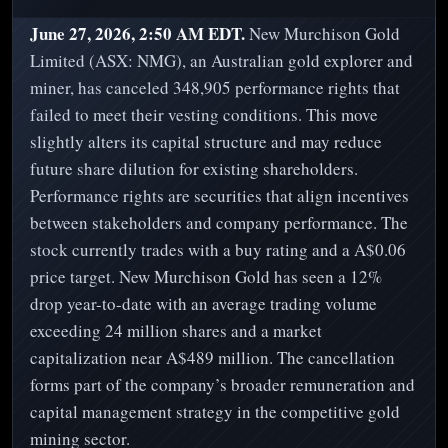
June 27, 2026, 2:50 AM EDT.
New Murchison Gold
Limited (ASX: NMG), an Australian gold explorer and
miner, has canceled 348,905 performance rights that
failed to meet their vesting conditions. This move
slightly alters its capital structure and may reduce
future share dilution for existing shareholders.
Performance rights are securities that align incentives
between stakeholders and company performance. The
stock currently trades with a buy rating and a A$0.06
price target. New Murchison Gold has seen a 12%
drop year-to-date with an average trading volume
exceeding 24 million shares and a market
capitalization near A$489 million. The cancellation
forms part of the company’s broader remuneration and
capital management strategy in the competitive gold
mining sector.