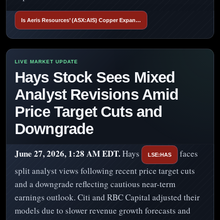
Is Aeris Resources’ (ASX:AIS) Copper Expan…
Hays Stock Sees Mixed
Analyst Revisions Amid
Price Target Cuts and
Downgrade
June 27, 2026, 1:28 AM EDT.
Hays
faces
LSE:HAS
split analyst views following recent price target cuts
and a downgrade reflecting cautious near-term
earnings outlook. Citi and RBC Capital adjusted their
models due to slower revenue growth forecasts and