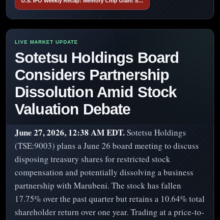
U.S. IPO Weekly Recap: Memory Chip Giant S…
Sotetsu Holdings Board
Considers Partnership
Dissolution Amid Stock
Valuation Debate
June 27, 2026, 12:38 AM EDT.
Sotetsu Holdings
(TSE:9003) plans a June 26 board meeting to discuss
disposing treasury shares for restricted stock
compensation and potentially dissolving a business
partnership with Marubeni. The stock has fallen
17.75% over the past quarter but retains a 10.64% total
shareholder return over one year. Trading at a price-to-