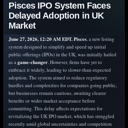
Pisces IPO System Faces
Delayed Adoption in UK
Market
June 27, 2026, 12:20 AM EDT.
Pisces
, a new listing
system designed to simplify and speed up initial
public offerings (IPOs) in the UK, was initially hailed
game-changer
as a
. However, firms have yet to
embrace it widely, leading to slower-than-expected
adoption. The system aimed to reduce regulatory
hurdles and complexities for companies going public,
but businesses remain cautious, awaiting clearer
benefits or wider market acceptance before
committing. This delay affects expectations for
revitalizing the UK IPO market, which has struggled
recently amid global uncertainties and competition