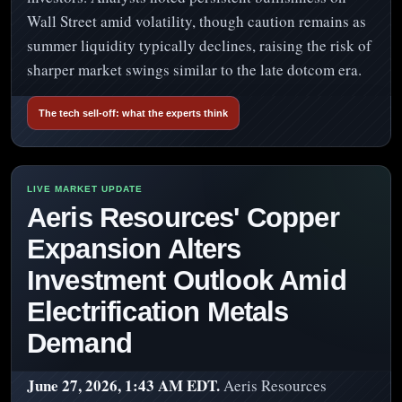
Wall Street amid volatility, though caution remains as
summer liquidity typically declines, raising the risk of
sharper market swings similar to the late dotcom era.
The tech sell-off: what the experts think
Aeris Resources' Copper
Expansion Alters
Investment Outlook Amid
Electrification Metals
Demand
June 27, 2026, 1:43 AM EDT.
Aeris Resources