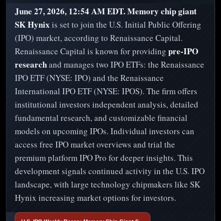
June 27, 2026, 12:54 AM EDT.
Memory chip giant
SK Hynix
is set to join the U.S. Initial Public Offering
(IPO) market, according to Renaissance Capital.
pre-IPO
Renaissance Capital is known for providing
research
and manages two IPO ETFs: the Renaissance
IPO ETF (NYSE: IPO) and the Renaissance
International IPO ETF (NYSE: IPOS). The firm offers
institutional investors independent analysis, detailed
fundamental research, and customizable financial
models on upcoming IPOs. Individual investors can
access free IPO market overviews and trial the
premium platform IPO Pro for deeper insights. This
development signals continued activity in the U.S. IPO
landscape, with large technology chipmakers like SK
Hynix increasing market options for investors.