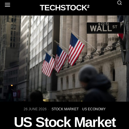
TECHSTOCK²
26 JUNE 2026
STOCK MARKET
·
US ECONOMY
US Stock Market