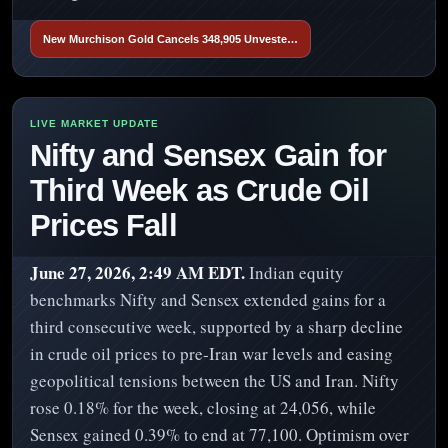
New Murchison Gold Cancels 348,905 Unveste…
Nifty and Sensex Gain for
Third Week as Crude Oil
Prices Fall
June 27, 2026, 2:49 AM EDT.
Indian equity
benchmarks Nifty and Sensex extended gains for a
third consecutive week, supported by a sharp decline
in crude oil prices to pre-Iran war levels and easing
geopolitical tensions between the US and Iran. Nifty
rose 0.18% for the week, closing at 24,056, while
Sensex gained 0.39% to end at 77,100. Optimism over