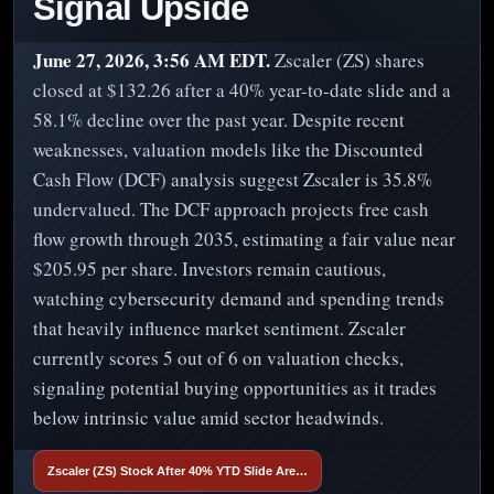
Signal Upside
June 27, 2026, 3:56 AM EDT.
Zscaler (ZS) shares
closed at $132.26 after a 40% year-to-date slide and a
58.1% decline over the past year. Despite recent
weaknesses, valuation models like the Discounted
Cash Flow (DCF) analysis suggest Zscaler is 35.8%
undervalued. The DCF approach projects free cash
flow growth through 2035, estimating a fair value near
$205.95 per share. Investors remain cautious,
watching cybersecurity demand and spending trends
that heavily influence market sentiment. Zscaler
currently scores 5 out of 6 on valuation checks,
signaling potential buying opportunities as it trades
below intrinsic value amid sector headwinds.
Zscaler (ZS) Stock After 40% YTD Slide Are…