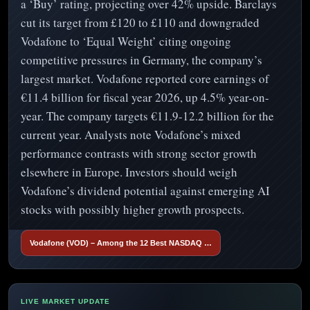
a ‘Buy’ rating, projecting over 42% upside. Barclays
cut its target from £120 to £110 and downgraded
Vodafone to ‘Equal Weight’ citing ongoing
competitive pressures in Germany, the company’s
largest market. Vodafone reported core earnings of
€11.4 billion for fiscal year 2026, up 4.5% year-on-
year. The company targets €11.9-12.2 billion for the
current year. Analysts note Vodafone’s mixed
performance contrasts with strong sector growth
elsewhere in Europe. Investors should weigh
Vodafone’s dividend potential against emerging AI
stocks with possibly higher growth prospects.
Vodafone (VOD) – Among the 12 Best NASDAQ …