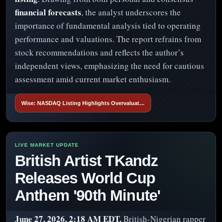
financial forecasts
, the analyst underscores the
importance of fundamental analysis tied to operating
performance and valuations. The report refrains from
stock recommendations and reflects the author’s
independent views, emphasizing the need for cautious
assessment amid current market enthusiasm.
Wise: NASDAQ Listing Highlights Overvaluat…
British Artist TKandz
Releases World Cup
Anthem '90th Minute'
June 27, 2026, 2:18 AM EDT.
British-Nigerian rapper