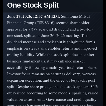
One Stock Split
June 27, 2026, 12:37 AM EDT.
Sumitomo Mitsui
Financial Group (TSE:8316) secured shareholder
approval for a ¥79 year-end dividend and a two-for-
one stock split at its June 26, 2026 meeting. The
dividend increase and stock split highlight the firm’s
emphasis on steady shareholder returns and improved
trading liquidity. While the stock split does not alter
business fundamentals, it may enhance market
accessibility following a multi-year total return phase.
Investor focus remains on earnings delivery, overseas
expansion execution, and the effect of buybacks post-
split. Despite share price gains, the stock appears 34%
overvalued according to some models, sparking varied
valuation assessments. Governance and credit quality
continue as key considerations amid a low loan loss