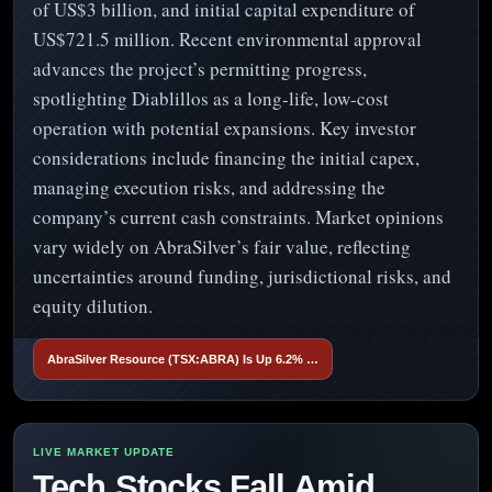
of US$3 billion, and initial capital expenditure of
US$721.5 million. Recent environmental approval
advances the project’s permitting progress,
spotlighting Diablillos as a long-life, low-cost
operation with potential expansions. Key investor
considerations include financing the initial capex,
managing execution risks, and addressing the
company’s current cash constraints. Market opinions
vary widely on AbraSilver’s fair value, reflecting
uncertainties around funding, jurisdictional risks, and
equity dilution.
AbraSilver Resource (TSX:ABRA) Is Up 6.2% …
Tech Stocks Fall Amid