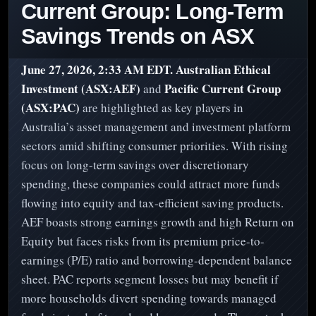
Current Group: Long-Term
Savings Trends on ASX
June 27, 2026, 2:33 AM EDT.
Australian Ethical
Investment (ASX:AEF)
Pacific Current Group
and
(ASX:PAC)
are highlighted as key players in
Australia’s asset management and investment platform
sectors amid shifting consumer priorities. With rising
focus on long-term savings over discretionary
spending, these companies could attract more funds
flowing into equity and tax-efficient saving products.
AEF boasts strong earnings growth and high Return on
Equity but faces risks from its premium price-to-
earnings (P/E) ratio and borrowing-dependent balance
sheet. PAC reports segment losses but may benefit if
more households divert spending towards managed