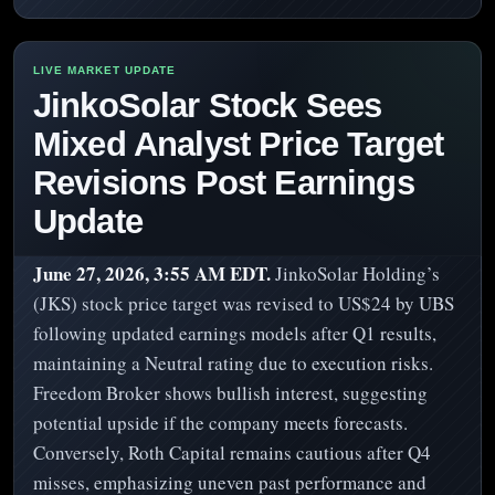
JinkoSolar Stock Sees
Mixed Analyst Price Target
Revisions Post Earnings
Update
June 27, 2026, 3:55 AM EDT.
JinkoSolar Holding’s
(JKS) stock price target was revised to US$24 by UBS
following updated earnings models after Q1 results,
maintaining a Neutral rating due to execution risks.
Freedom Broker shows bullish interest, suggesting
potential upside if the company meets forecasts.
Conversely, Roth Capital remains cautious after Q4
misses, emphasizing uneven past performance and