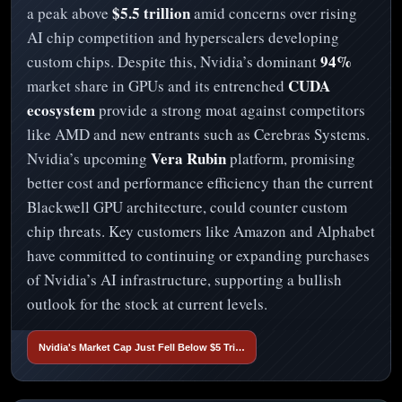
$5.5 trillion
a peak above
amid concerns over rising
AI chip competition and hyperscalers developing
94%
custom chips. Despite this, Nvidia’s dominant
CUDA
market share in GPUs and its entrenched
ecosystem
provide a strong moat against competitors
like AMD and new entrants such as Cerebras Systems.
Vera Rubin
Nvidia’s upcoming
platform, promising
better cost and performance efficiency than the current
Blackwell GPU architecture, could counter custom
chip threats. Key customers like Amazon and Alphabet
have committed to continuing or expanding purchases
of Nvidia’s AI infrastructure, supporting a bullish
outlook for the stock at current levels.
Nvidia's Market Cap Just Fell Below $5 Tri…