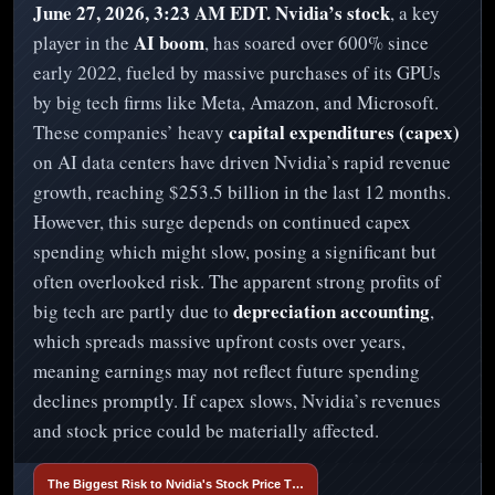
June 27, 2026, 3:23 AM EDT.
Nvidia’s stock
, a key
AI boom
player in the
, has soared over 600% since
early 2022, fueled by massive purchases of its GPUs
by big tech firms like Meta, Amazon, and Microsoft.
capital expenditures (capex)
These companies’ heavy
on AI data centers have driven Nvidia’s rapid revenue
growth, reaching $253.5 billion in the last 12 months.
However, this surge depends on continued capex
spending which might slow, posing a significant but
often overlooked risk. The apparent strong profits of
depreciation accounting
big tech are partly due to
,
which spreads massive upfront costs over years,
meaning earnings may not reflect future spending
declines promptly. If capex slows, Nvidia’s revenues
and stock price could be materially affected.
The Biggest Risk to Nvidia's Stock Price T…