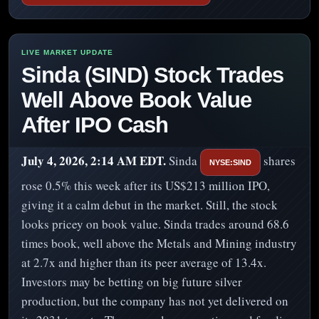
Sinda (SIND) Stock Trades
Well Above Book Value
After IPO Cash
July 4, 2026, 2:14 AM EDT.
Sinda
shares
NYSE:SIND
rose 0.5% this week after its US$213 million IPO,
giving it a calm debut in the market. Still, the stock
looks pricey on book value. Sinda trades around 68.6
times book, well above the Metals and Mining industry
at 2.7x and higher than its peer average of 13.4x.
Investors may be betting on big future silver
production, but the company has not yet delivered on