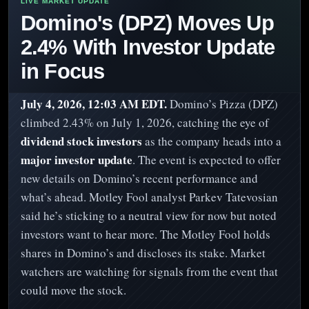
Domino's (DPZ) Moves Up
2.4% With Investor Update
in Focus
July 4, 2026, 12:03 AM EDT.
Domino’s Pizza (DPZ)
climbed 2.43% on July 1, 2026, catching the eye of
dividend stock investors
as the company heads into a
major investor update
. The event is expected to offer
new details on Domino’s recent performance and
what’s ahead. Motley Fool analyst Parkev Tatevosian
said he’s sticking to a neutral view for now but noted
investors want to hear more. The Motley Fool holds
shares in Domino’s and discloses its stake. Market
watchers are watching for signals from the event that
could move the stock.