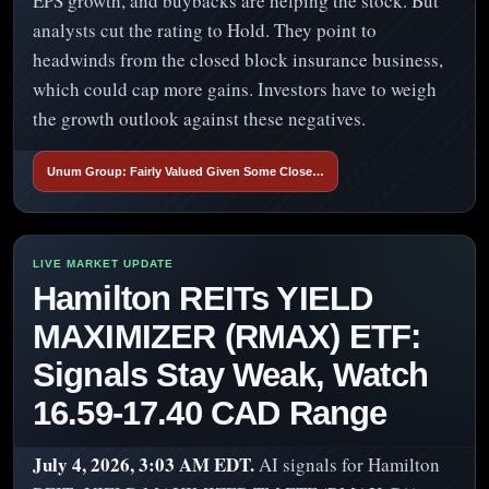
EPS growth, and buybacks are helping the stock. But
analysts cut the rating to Hold. They point to
headwinds from the closed block insurance business,
which could cap more gains. Investors have to weigh
the growth outlook against these negatives.
Unum Group: Fairly Valued Given Some Close…
Hamilton REITs YIELD
MAXIMIZER (RMAX) ETF:
Signals Stay Weak, Watch
16.59-17.40 CAD Range
July 4, 2026, 3:03 AM EDT.
AI signals for Hamilton