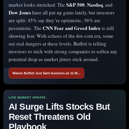
S&P 500
Nasdaq
market looks stretched. The
,
, and
Dow Jones
have all put up gains lately, but investors
are split: 45% say they’re optimistic, 36% are
CNN Fear and Greed Index
pessimistic. The
is still
showing fear. With echoes of the dot-com era, some
see real dangers at these levels. Buffett is telling
investors to stick with strong companies to soften any
potential drop as market jitters stick around.
Warren Buffett Just Sent Investors an 11-W…
AI Surge Lifts Stocks But
Reset Threatens Old
Playbook