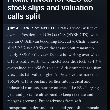
stock slips and valuation
calls split
July 4, 2026, 3:55 AM EDT.
Pratik Trivedi will take
over as President and CEO at CTS (NYSE:CTS), with
Kieran O’Sullivan becoming Executive Chair. Shares
slid 5.22% to $60.50 on the session but remain up
nearly 38% for the year. Debate is swirling over what
CTS is really worth. One model sees the stock as 4.3%
overvalued at a $58 fair value. A discounted cash flow
view puts fair value higher, 7.5% above the market at
$65.38. CTS is pushing further into medical and
industrial markets, betting on areas like EV charging
gear and portable ultrasound to keep revenue and
margins growing. But headwinds from soft
transportation demand, tariffs and geopolitics remain.