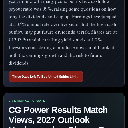
year, in line with many peers, but its free cash flow
payout ratio was 99%, raising some questions on how
long the dividend can keep up. Earnings have jumped
at a 35% annual rate over five years, but the high cash
outflow may put future dividends at risk. Shares are at
₹1393.30 and the trailing yield stands at 1.2%.
Investors considering a purchase now should look at
both the earnings growth and the risk to future
dividends.
Three Days Left To Buy United Spirits Limi…
CG Power Results Match
Views, 2027 Outlook