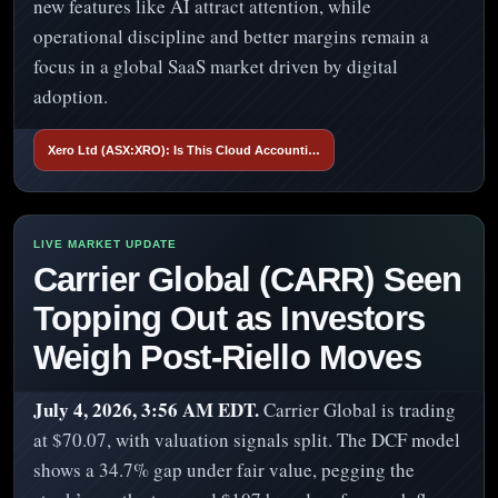
new features like AI attract attention, while
operational discipline and better margins remain a
focus in a global SaaS market driven by digital
adoption.
Xero Ltd (ASX:XRO): Is This Cloud Accounti…
Carrier Global (CARR) Seen
Topping Out as Investors
Weigh Post-Riello Moves
July 4, 2026, 3:56 AM EDT.
Carrier Global is trading
at $70.07, with valuation signals split. The DCF model
shows a 34.7% gap under fair value, pegging the