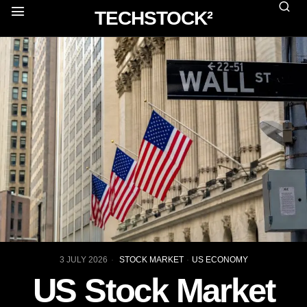
TECHSTOCK²
3 JULY 2026
STOCK MARKET
·
US ECONOMY
US Stock Market