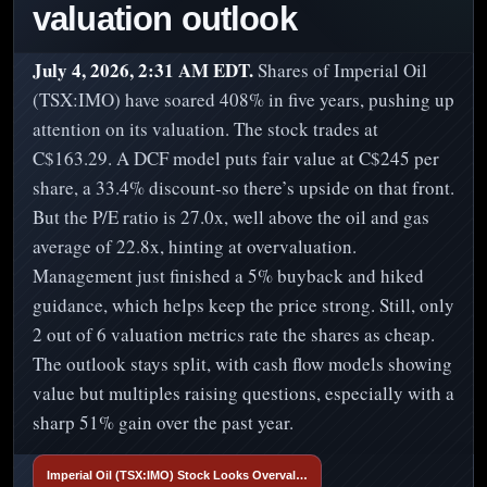
valuation outlook
July 4, 2026, 2:31 AM EDT.
Shares of Imperial Oil
(TSX:IMO) have soared 408% in five years, pushing up
attention on its valuation. The stock trades at
C$163.29. A DCF model puts fair value at C$245 per
share, a 33.4% discount-so there’s upside on that front.
But the P/E ratio is 27.0x, well above the oil and gas
average of 22.8x, hinting at overvaluation.
Management just finished a 5% buyback and hiked
guidance, which helps keep the price strong. Still, only
2 out of 6 valuation metrics rate the shares as cheap.
The outlook stays split, with cash flow models showing
value but multiples raising questions, especially with a
sharp 51% gain over the past year.
Imperial Oil (TSX:IMO) Stock Looks Overval…