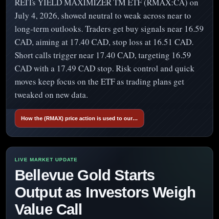
REITs YIELD MAXIMIZER TM ETF (RMAX:CA) on
July 4, 2026, showed neutral to weak across near to
long-term outlooks. Traders get buy signals near 16.59
CAD, aiming at 17.40 CAD, stop loss at 16.51 CAD.
Short calls trigger near 17.40 CAD, targeting 16.59
CAD with a 17.49 CAD stop. Risk control and quick
moves keep focus on the ETF as trading plans get
tweaked on new data.
How the (RMAX) price action is used to our…
Bellevue Gold Starts
Output as Investors Weigh
Value Call