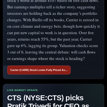
stock’s worth at around $107 based on free cash flows.
But earnings multiples tell a richer story, suggesting
investors are holding back as the company’s portfolio
changes. With Riello off its books, Carrier is zeroed in
on core climate and energy bets, though how quickly it
can put new capital to work is in question. Over five
years, returns reach 55%, but the past year, Carrier
gave up 6%, lagging its group. Valuation checks score
3 out of 6, leaving the central debate: will cash flows
or earnings shape where the stock is heading?
Carrier (CARR) Stock Looks Fully Priced As…
CTS (NYSE:CTS) picks
Pratik Trivedi for CEO as