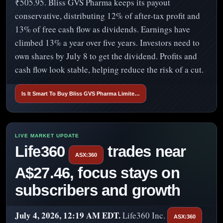
₹505.95. Bliss GVS Pharma keeps its payout
conservative, distributing 12% of after-tax profit and
13% of free cash flow as dividends. Earnings have
climbed 13% a year over five years. Investors need to
own shares by July 8 to get the dividend. Profits and
cash flow look stable, helping reduce the risk of a cut.
Is It Smart To Buy Bliss GVS Pharma Limite…
Life360
trades near
ASX:360
A$27.46, focus stays on
subscribers and growth
July 4, 2026, 12:19 AM EDT.
Life360 Inc.
ASX:360