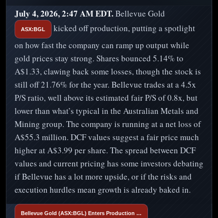
July 4, 2026, 2:47 AM EDT.
Bellevue Gold
kicked off production, putting a spotlight
ASX:BGL
on how fast the company can ramp up output while
gold prices stay strong. Shares bounced 5.14% to
A$1.33, clawing back some losses, though the stock is
still off 21.76% for the year. Bellevue trades at a 4.5x
P/S ratio, well above its estimated fair P/S of 0.8x, but
lower than what’s typical in the Australian Metals and
Mining group. The company is running at a net loss of
A$55.3 million. DCF values suggest a fair price much
higher at A$3.99 per share. The spread between DCF
values and current pricing has some investors debating
if Bellevue has a lot more upside, or if the risks and
execution hurdles mean growth is already baked in.
Bellevue Gold (ASX:BGL) Enters Production …