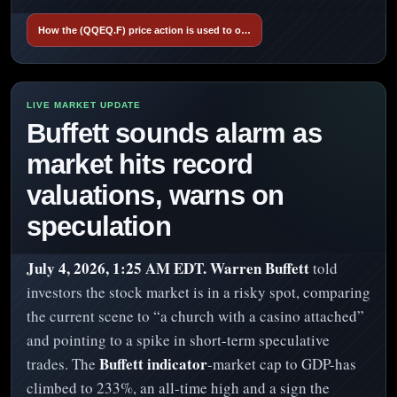
How the (QQEQ.F) price action is used to o…
Buffett sounds alarm as
market hits record
valuations, warns on
speculation
July 4, 2026, 1:25 AM EDT.
Warren Buffett
told
investors the stock market is in a risky spot, comparing
the current scene to “a church with a casino attached”
and pointing to a spike in short-term speculative
Buffett indicator
trades. The
-market cap to GDP-has
climbed to 233%, an all-time high and a sign the