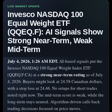
Invesco NASDAQ 100
Equal Weight ETF
(QQEQ.F): AI Signals Show
Strong Near-Term, Weak
Mid-Term
July 4, 2026, 1:26 AM EDT.
AI-based signals put the
Invesco NASDAQ 100 Equal Weight Index ETF
strong near-term rating
(QQEQ.F:CA) at a
as of July
4, 2026. Buyers might look at 24.58 Canadian dollars,
with a stop loss at 24.46. No setups for short trades
noted right now. The mid-term score is weak, while the
long-term stays neutral. Algorithm-driven calls back
trading decisions focused on price moves.