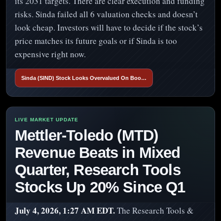
its 2031 targets. There are clear execution and funding
risks. Sinda failed all 6 valuation checks and doesn’t
look cheap. Investors will have to decide if the stock’s
price matches its future goals or if Sinda is too
expensive right now.
Sinda (SIND) Stock Looks Overvalued On Boo…
Mettler-Toledo (MTD)
Revenue Beats in Mixed
Quarter, Research Tools
Stocks Up 20% Since Q1
July 4, 2026, 1:27 AM EDT.
The Research Tools &