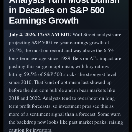
in Decades on S&P 500
Earnings Growth
July 4, 2026, 12:53 AM EDT.
Wall Street analysts are
projecting S&P 500 five-year earnings growth of
25.5%, the most on record and way above the 6.5%
long-term average since 1989. Bets on AI’s impact are
pushing this surge in optimism, with buy ratings
hitting 59.5% of S&P 500 stocks-the strongest level
since 2010. That kind of optimism last showed up
before the dot-com bubble and in bear markets like
2018 and 2022. Analysts tend to overshoot on long-
term profit forecasts, so investment pros see this as
more of a sentiment signal than a forecast. Some warn
the backdrop now looks like past market peaks, raising
caution for investors.