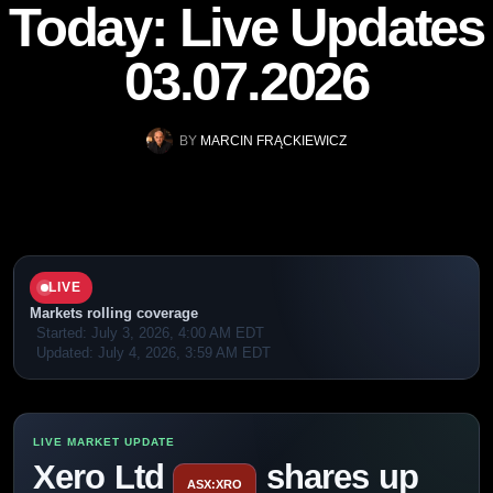
Today: Live Updates
03.07.2026
BY
MARCIN FRĄCKIEWICZ
LIVE
Markets rolling coverage
Started:
July 3, 2026, 4:00 AM EDT
Updated:
July 4, 2026, 3:59 AM EDT
Xero Ltd
shares up
ASX:XRO