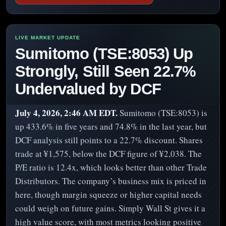
Sumitomo (TSE:8053) Up
Strongly, Still Seen 22.7%
Undervalued by DCF
July 4, 2026, 2:46 AM EDT.
Sumitomo (TSE:8053) is
up 433.6% in five years and 74.8% in the last year, but
DCF analysis still points to a 22.7% discount. Shares
trade at ¥1,575, below the DCF figure of ¥2,038. The
P/E ratio is 12.4x, which looks better than other Trade
Distributors. The company’s business mix is priced in
here, though margin squeeze or higher capital needs
could weigh on future gains. Simply Wall St gives it a
high value score, with most metrics looking positive