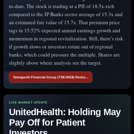
to-date. The stock is trading at a P/E of 18.5x-rich
compared to the JP Banks sector average of 15.3x and
an estimated fair value of 15.7x. That premium price
tags in 15.52% expected annual earnings growth and
momentum in regional revitalization. Still, there’s risk
if growth slows or investors rotate out of regional
banks, which could pressure the multiple. Shares are
slightly above where analysts see the target.
Yamaguchi Financial Group (TSE:8418) Resha…
UnitedHealth: Holding May
Pay Off for Patient
Investors