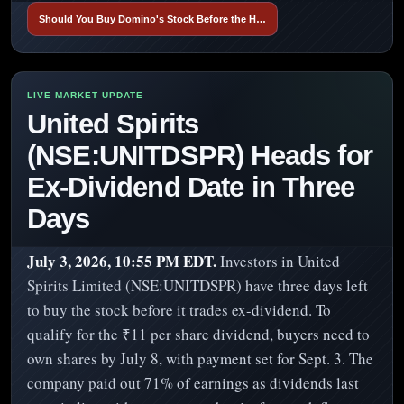
Should You Buy Domino's Stock Before the H…
United Spirits
(NSE:UNITDSPR) Heads for
Ex-Dividend Date in Three
Days
July 3, 2026, 10:55 PM EDT.
Investors in United
Spirits Limited (NSE:UNITDSPR) have three days left
to buy the stock before it trades ex-dividend. To
qualify for the ₹11 per share dividend, buyers need to
own shares by July 8, with payment set for Sept. 3. The
company paid out 71% of earnings as dividends last