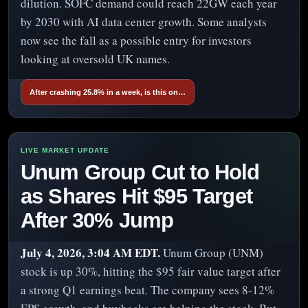
dilution. SOFC demand could reach 22GW each year
by 2030 with AI data center growth. Some analysts
now see the fall as a possible entry for investors
looking at oversold UK names.
After crashing 25.8% in a week, is this on…
Unum Group Cut to Hold
as Shares Hit $95 Target
After 30% Jump
July 4, 2026, 3:04 AM EDT.
Unum Group (UNM)
stock is up 30%, hitting the $95 fair value target after
a strong Q1 earnings beat. The company sees 8-12%