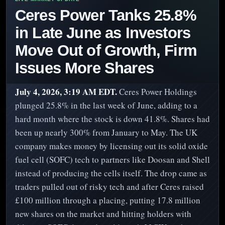
Ceres Power Tanks 25.8%
in Late June as Investors
Move Out of Growth, Firm
Issues More Shares
July 4, 2026, 3:19 AM EDT.
Ceres Power Holdings
plunged 25.8% in the last week of June, adding to a
hard month where the stock is down 41.8%. Shares had
been up nearly 300% from January to May. The UK
company makes money by licensing out its solid oxide
fuel cell (SOFC) tech to partners like Doosan and Shell
instead of producing the cells itself. The drop came as
traders pulled out of risky tech and after Ceres raised
£100 million through a placing, putting 17.8 million
new shares on the market and hitting holders with