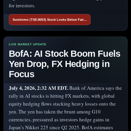
for investors.
Sumitomo (TSE:8053) Stock Looks Below Fair…
BofA: AI Stock Boom Fuels
Yen Drop, FX Hedging in
Focus
July 4, 2026, 2:32 AM EDT.
Bank of America says the
rally in AI stocks is hitting FX markets, with global
equity hedging flows stacking heavy losses onto the
yen. The yen has taken the brunt among G10
currencies, pressured as investors hedge gains in
Japan’s Nikkei 225 since Q2 2025. BofA estimates