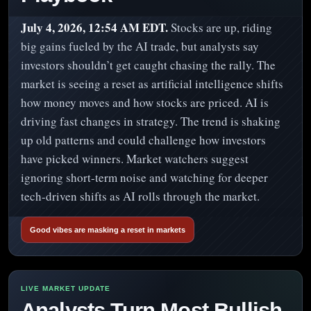
July 4, 2026, 12:54 AM EDT.
Stocks are up, riding
big gains fueled by the AI trade, but analysts say
investors shouldn’t get caught chasing the rally. The
market is seeing a reset as artificial intelligence shifts
how money moves and how stocks are priced. AI is
driving fast changes in strategy. The trend is shaking
up old patterns and could challenge how investors
have picked winners. Market watchers suggest
ignoring short-term noise and watching for deeper
tech-driven shifts as AI rolls through the market.
Good vibes are masking a reset in markets
Analysts Turn Most Bullish