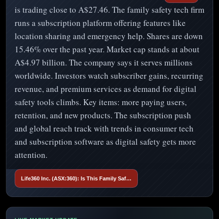
is trading close to A$27.46. The family safety tech firm
runs a subscription platform offering features like
location sharing and emergency help. Shares are down
15.46% over the past year. Market cap stands at about
A$4.97 billion. The company says it serves millions
worldwide. Investors watch subscriber gains, recurring
revenue, and premium services as demand for digital
safety tools climbs. Key items: more paying users,
retention, and new products. The subscription push
and global reach track with trends in consumer tech
and subscription software as digital safety gets more
attention.
Life360 Inc. (ASX:360): Is This Family Saf…