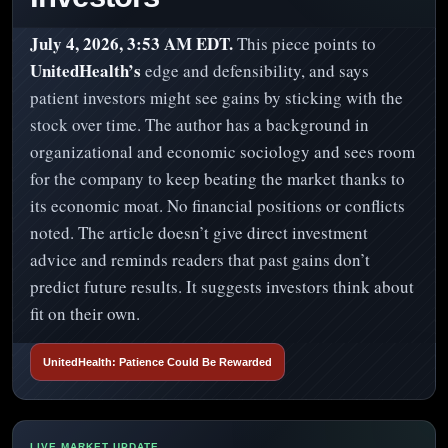
July 4, 2026, 3:53 AM EDT.
This piece points to
UnitedHealth’s
edge and defensibility, and says
patient investors might see gains by sticking with the
stock over time. The author has a background in
organizational and economic sociology and sees room
for the company to keep beating the market thanks to
its economic moat. No financial positions or conflicts
noted. The article doesn’t give direct investment
advice and reminds readers that past gains don’t
predict future results. It suggests investors think about
fit on their own.
UnitedHealth: Patience Could Be Rewarded