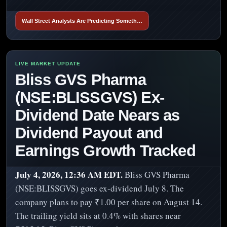
Wall Street Analysts Are Predicting Someth…
Bliss GVS Pharma
(NSE:BLISSGVS) Ex-
Dividend Date Nears as
Dividend Payout and
Earnings Growth Tracked
July 4, 2026, 12:36 AM EDT.
Bliss GVS Pharma
(NSE:BLISSGVS) goes ex-dividend July 8. The
company plans to pay ₹1.00 per share on August 14.
The trailing yield sits at 0.4% with shares near