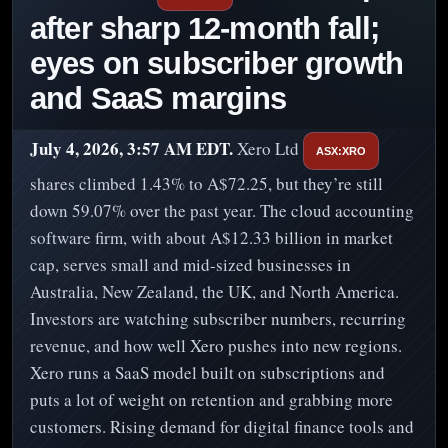
after sharp 12-month fall;
eyes on subscriber growth
and SaaS margins
July 4, 2026, 3:57 AM EDT.
Xero Ltd
ASX:XRO
shares climbed 1.43% to A$72.25, but they’re still
down 59.07% over the past year. The cloud accounting
software firm, with about A$12.33 billion in market
cap, serves small and mid-sized businesses in
Australia, New Zealand, the UK, and North America.
Investors are watching subscriber numbers, recurring
revenue, and how well Xero pushes into new regions.
Xero runs a SaaS model built on subscriptions and
puts a lot of weight on retention and grabbing more
customers. Rising demand for digital finance tools and