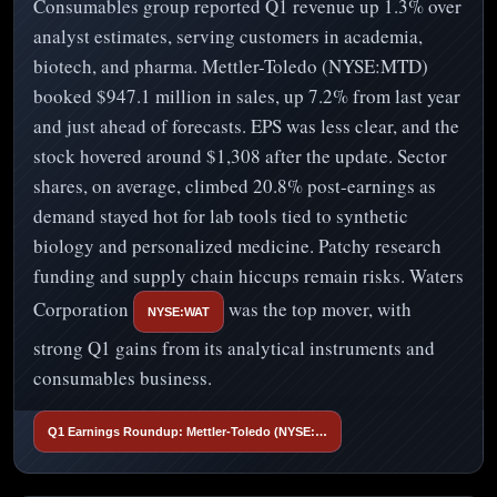
Consumables group reported Q1 revenue up 1.3% over
analyst estimates, serving customers in academia,
biotech, and pharma. Mettler-Toledo (NYSE:MTD)
booked $947.1 million in sales, up 7.2% from last year
and just ahead of forecasts. EPS was less clear, and the
stock hovered around $1,308 after the update. Sector
shares, on average, climbed 20.8% post-earnings as
demand stayed hot for lab tools tied to synthetic
biology and personalized medicine. Patchy research
funding and supply chain hiccups remain risks. Waters
Corporation
was the top mover, with
NYSE:WAT
strong Q1 gains from its analytical instruments and
consumables business.
Q1 Earnings Roundup: Mettler-Toledo (NYSE:…