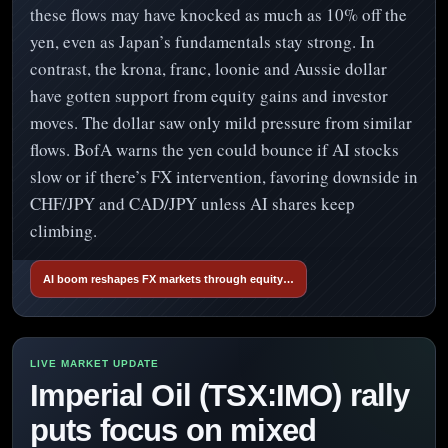
these flows may have knocked as much as 10% off the
yen, even as Japan’s fundamentals stay strong. In
contrast, the krona, franc, loonie and Aussie dollar
have gotten support from equity gains and investor
moves. The dollar saw only mild pressure from similar
flows. BofA warns the yen could bounce if AI stocks
slow or if there’s FX intervention, favoring downside in
CHF/JPY and CAD/JPY unless AI shares keep
climbing.
AI boom reshapes FX markets through equity…
Imperial Oil (TSX:IMO) rally
puts focus on mixed