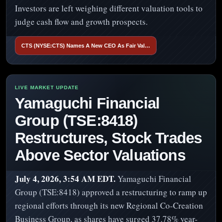
Investors are left weighing different valuation tools to
judge cash flow and growth prospects.
CTS (NYSE:CTS) Names A New CEO As Fair Val…
Yamaguchi Financial
Group (TSE:8418)
Restructures, Stock Trades
Above Sector Valuations
July 4, 2026, 3:54 AM EDT.
Yamaguchi Financial
Group (TSE:8418) approved a restructuring to ramp up
regional efforts through its new Regional Co-Creation
Business Group, as shares have surged 37.78% year-