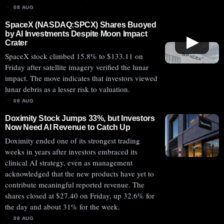
08 AUG
SpaceX (NASDAQ:SPCX) Shares Buoyed
by AI Investments Despite Moon Impact
▶
Crater
SpaceX stock climbed 15.8% to $133.11 on
Friday after satellite imagery verified the lunar
impact. The move indicates that investors viewed
lunar debris as a lesser risk to valuation.
08 AUG
Doximity Stock Jumps 33%, but Investors
Now Need AI Revenue to Catch Up
Doximity ended one of its strongest trading
weeks in years after investors embraced its
clinical AI strategy, even as management
acknowledged that the new products have yet to
contribute meaningful reported revenue. The
shares closed at $27.40 on Friday, up 32.6% for
the day and about 31% for the week.
08 AUG