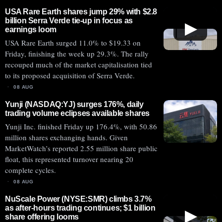
USA Rare Earth shares jump 29% with $2.8
billion Serra Verde tie-up in focus as
▶
earnings loom
USA Rare Earth surged 11.0% to $19.33 on
Friday, finishing the week up 29.3%. The rally
recouped much of the market capitalisation tied
to its proposed acquisition of Serra Verde.
08 AUG
Yunji (NASDAQ:YJ) surges 176%, daily
trading volume eclipses available shares
Yunji Inc. finished Friday up 176.4%, with 50.86
million shares exchanging hands. Given
MarketWatch’s reported 2.55 million share public
float, this represented turnover nearing 20
complete cycles.
08 AUG
NuScale Power (NYSE:SMR) climbs 3.7%
as after-hours trading continues; $1 billion
▶
share offering looms