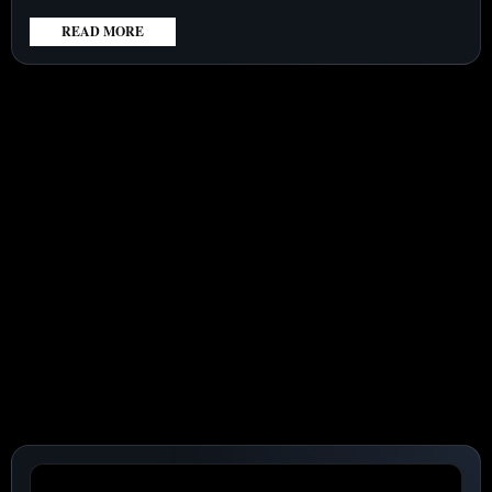
READ MORE
:
UIPATH
(NYSE:PATH)
STOCK
SURGES
29%,
SETTING
HIGH
EXPECTATIONS
AHEAD
OF
SEPTEMBER
EARNINGS