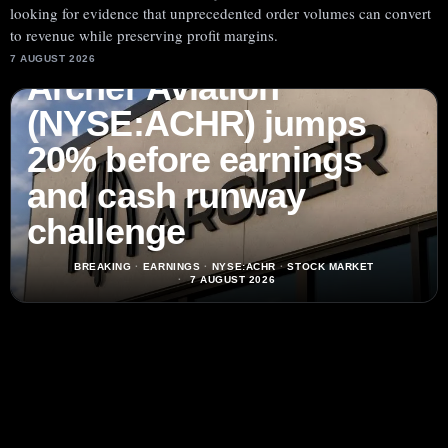
looking for evidence that unprecedented order volumes can convert
to revenue while preserving profit margins.
7 AUGUST 2026
Archer Aviation
(NYSE:ACHR) jumps
20% before earnings
and cash runway
challenge
BREAKING
·
EARNINGS
·
NYSE:ACHR
·
STOCK MARKET
7 AUGUST 2026