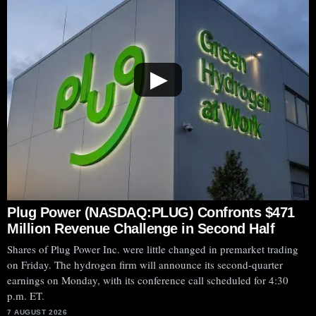
▶
Plug Power (NASDAQ:PLUG) Confronts $471
Million Revenue Challenge in Second Half
Shares of Plug Power Inc. were little changed in premarket trading
on Friday. The hydrogen firm will announce its second-quarter
earnings on Monday, with its conference call scheduled for 4:30
p.m. ET.
7 AUGUST 2026