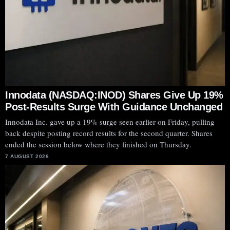
Innodata (NASDAQ:INOD) Shares Give Up 19%
Post-Results Surge With Guidance Unchanged
Innodata Inc. gave up a 19% surge seen earlier on Friday, pulling
back despite posting record results for the second quarter. Shares
ended the session below where they finished on Thursday.
7 AUGUST 2026