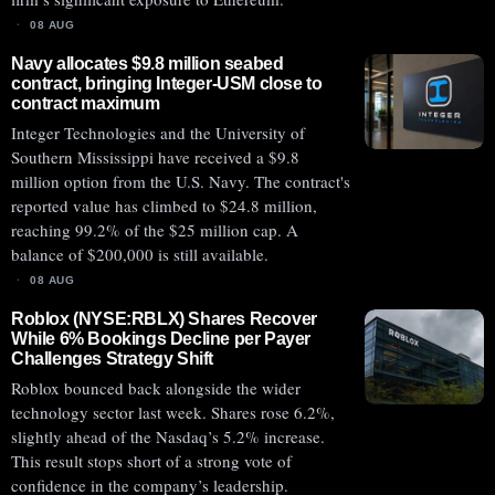
08 AUG
Navy allocates $9.8 million seabed
contract, bringing Integer-USM close to
contract maximum
Integer Technologies and the University of
Southern Mississippi have received a $9.8
million option from the U.S. Navy. The contract's
reported value has climbed to $24.8 million,
reaching 99.2% of the $25 million cap. A
balance of $200,000 is still available.
08 AUG
Roblox (NYSE:RBLX) Shares Recover
While 6% Bookings Decline per Payer
Challenges Strategy Shift
Roblox bounced back alongside the wider
technology sector last week. Shares rose 6.2%,
slightly ahead of the Nasdaq’s 5.2% increase.
This result stops short of a strong vote of
confidence in the company’s leadership.