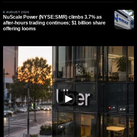
8 AUGUST 2026
NuScale Power (NYSE:SMR) climbs 3.7% as
after-hours trading continues; $1 billion share
offering looms
▶