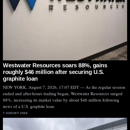
Westwater Resources soars 88%, gains
roughly $46 million after securing U.S.
graphite loan
NEW YORK, August 7, 2026, 17:07 EDT — As the regular session
ended and after-hours trading began, Westwater Resources surged
88%, increasing its market value by about $46 million following
news of a U.S. graphite loan.
7 AUGUST 2026