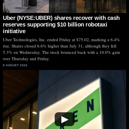
Uber (NYSE:UBER) shares recover with cash
reserves supporting $10 billion robotaxi
initiative
Uber Technologies, Inc. ended Friday at $75.02, marking a 6.4%
rise. Shares closed 6.6% higher than July 31, although they fell
5.3% on Wednesday. The stock bounced back with a 10.0% gain
over Thursday and Friday.
8 AUGUST 2026
▶