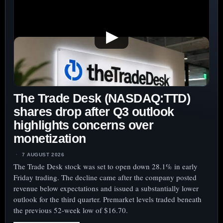
▶
The Trade Desk (NASDAQ:TTD)
shares drop after Q3 outlook
highlights concerns over
monetization
7 AUGUST 2026
The Trade Desk stock was set to open down 28.1% in early
Friday trading. The decline came after the company posted
revenue below expectations and issued a substantially lower
outlook for the third quarter. Premarket levels traded beneath
the previous 52-week low of $16.70.