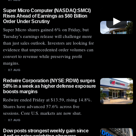
Super Micro Computer (NASDAQ:SMCI)
Rises Ahead of Earnings as $60 Billion
▶
Order Under Scrutiny
Super Micro shares gained 6% on Friday, but
Tuesday’s earnings release will challenge more
than just sales outlook. Investors are looking for
evidence that unprecedented order volumes can
convert to revenue while preserving profit
margins.
07 AUG
Redwire Corporation (NYSE:RDW) surges
58% in a week as higher defense exposure
boosts margins
Redwire ended Friday at $13.59, rising 14.8%.
Shares have advanced 57.6% across five
sessions. Core U.S. markets are now shut.
07 AUG
Dow posts strongest weekly gain since