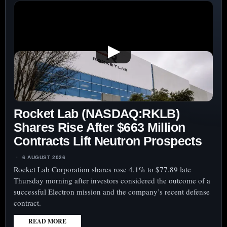
▶
Rocket Lab (NASDAQ:RKLB)
Shares Rise After $663 Million
Contracts Lift Neutron Prospects
6 AUGUST 2026
Rocket Lab Corporation shares rose 4.1% to $77.89 late
Thursday morning after investors considered the outcome of a
successful Electron mission and the company’s recent defense
contract.
READ MORE