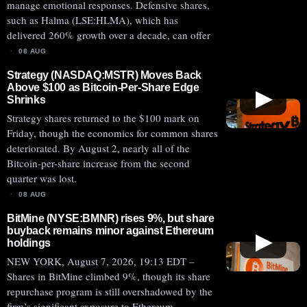
manage emotional responses. Defensive shares,
such as Halma (LSE:HLMA), which has
delivered 260% growth over a decade, can offer
08 AUG
Strategy (NASDAQ:MSTR) Moves Back
Above $100 as Bitcoin-Per-Share Edge
▶
Shrinks
Strategy shares returned to the $100 mark on
Friday, though the economics for common shares
deteriorated. By August 2, nearly all of the
Bitcoin-per-share increase from the second
quarter was lost.
08 AUG
BitMine (NYSE:BMNR) rises 9%, but share
buyback remains minor against Ethereum
▶
holdings
NEW YORK, August 7, 2026, 19:13 EDT –
Shares in BitMine climbed 9%, though its share
repurchase program is still overshadowed by the
firm’s significant exposure to Ethereum.