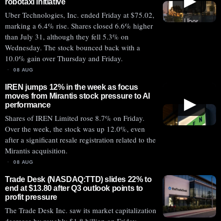
▶
robotaxi initiative
Uber Technologies, Inc. ended Friday at $75.02,
marking a 6.4% rise. Shares closed 6.6% higher
than July 31, although they fell 5.3% on
Wednesday. The stock bounced back with a
10.0% gain over Thursday and Friday.
08 AUG
IREN jumps 12% in the week as focus
moves from Mirantis stock pressure to AI
▶
performance
Shares of IREN Limited rose 8.7% on Friday.
Over the week, the stock was up 12.0%, even
after a significant resale registration related to the
Mirantis acquisition.
08 AUG
Trade Desk (NASDAQ:TTD) slides 22% to
end at $13.80 after Q3 outlook points to
profit pressure
The Trade Desk Inc. saw its market capitalization