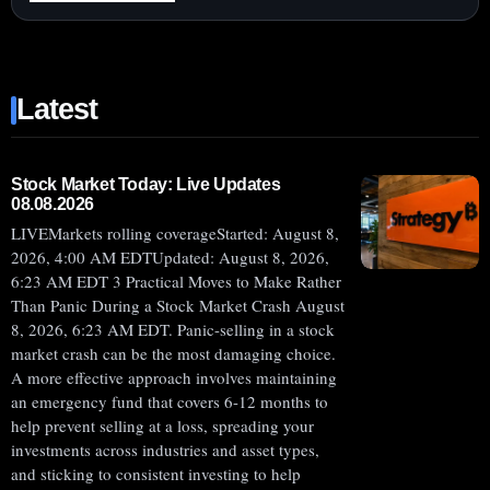
:
ROCKET
LAB
(NASDAQ:RKLB)
Latest
SHARES
RISE
AFTER
$663
Stock Market Today: Live Updates
08.08.2026
MILLION
LIVEMarkets rolling coverageStarted: August 8,
CONTRACTS
2026, 4:00 AM EDTUpdated: August 8, 2026,
LIFT
6:23 AM EDT 3 Practical Moves to Make Rather
NEUTRON
Than Panic During a Stock Market Crash August
PROSPECTS
8, 2026, 6:23 AM EDT. Panic-selling in a stock
market crash can be the most damaging choice.
A more effective approach involves maintaining
an emergency fund that covers 6-12 months to
help prevent selling at a loss, spreading your
investments across industries and asset types,
and sticking to consistent investing to help