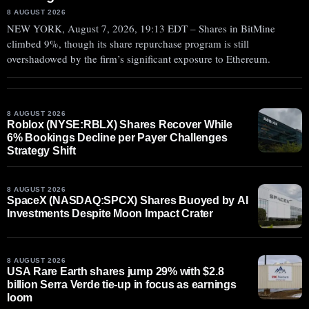
8 AUGUST 2026
NEW YORK, August 7, 2026, 19:13 EDT – Shares in BitMine
climbed 9%, though its share repurchase program is still
overshadowed by the firm’s significant exposure to Ethereum.
8 AUGUST 2026
Roblox (NYSE:RBLX) Shares Recover While
6% Bookings Decline per Payer Challenges
Strategy Shift
8 AUGUST 2026
SpaceX (NASDAQ:SPCX) Shares Buoyed by AI
Investments Despite Moon Impact Crater
8 AUGUST 2026
USA Rare Earth shares jump 29% with $2.8
billion Serra Verde tie-up in focus as earnings
loom