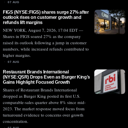
07 AUG
FIGS (NYSE:FIGS) shares surge 27% after
outlook rises on customer growth and
refunds lift margins
NEW YORK, August 7, 2026, 17:04 EDT —
Shares in FIGS soared 27% as the company
raised its outlook following a jump in customer
numbers, while increased refunds contributed to
higher margins.
07 AUG
Restaurant Brands International
(NYSE:QSR) Drops Even as Burger King’s
Gains Highlight Focused Growth
Shares of Restaurant Brands International
dropped as Burger King posted its first U.S.
comparable-sales quarter above 8% since mid-
2023. The market response moved focus from
turnaround evidence to concerns over growth
concentration.
07 AUG