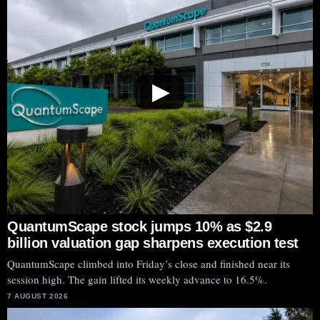
▶
QuantumScape stock jumps 10% as $2.9
billion valuation gap sharpens execution test
QuantumScape climbed into Friday’s close and finished near its
session high. The gain lifted its weekly advance to 16.5%.
7 AUGUST 2026