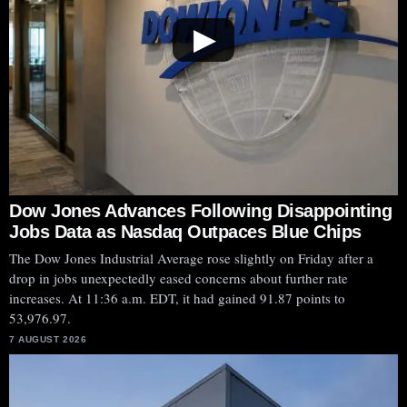
▶
Dow Jones Advances Following Disappointing
Jobs Data as Nasdaq Outpaces Blue Chips
The Dow Jones Industrial Average rose slightly on Friday after a
drop in jobs unexpectedly eased concerns about further rate
increases. At 11:36 a.m. EDT, it had gained 91.87 points to
53,976.97.
7 AUGUST 2026