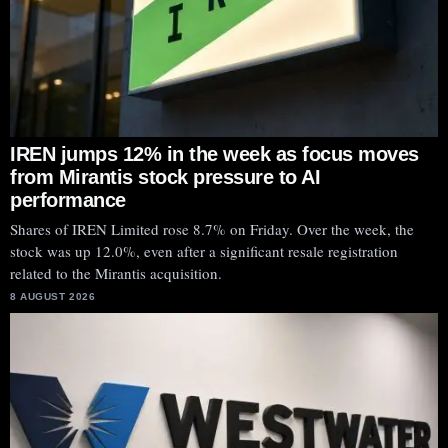
IREN jumps 12% in the week as focus moves
from Mirantis stock pressure to AI
performance
Shares of IREN Limited rose 8.7% on Friday. Over the week, the
stock was up 12.0%, even after a significant resale registration
related to the Mirantis acquisition.
8 AUGUST 2026