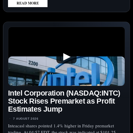
READ MORE
:
THE
TRADE
DESK
(NASDAQ:TTD)
SHARES
DROP
▶
AFTER
Q3
OUTLOOK
HIGHLIGHTS
CONCERNS
Intel Corporation (NASDAQ:INTC)
OVER
MONETIZATION
Stock Rises Premarket as Profit
Estimates Jump
7 AUGUST 2026
Inteacasl shares pointed 1.4% higher in Friday premarket
trading. At 04:57 EDT, the stock was indicated at $101.25.