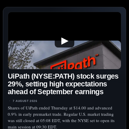
▶
UiPath (NYSE:PATH) stock surges
29%, setting high expectations
ahead of September earnings
7 AUGUST 2026
Shares of UiPath ended Thursday at $14.00 and advanced
0.9% in early premarket trade. Regular U.S. market trading
was still closed at 05:08 EDT, with the NYSE set to open its
main session at 09:30 EDT.