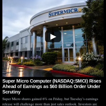
▶
Super Micro Computer (NASDAQ:SMCI) Rises
Ahead of Earnings as $60 Billion Order Under
Scrutiny
Super Micro shares gained 6% on Friday, but Tuesday’s earnings
release will challenge more than just sales outlook. Investors are