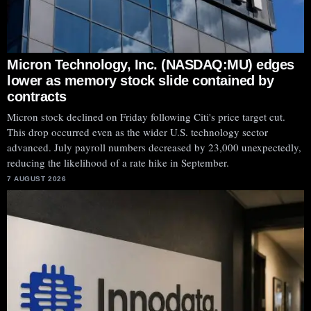
Micron Technology, Inc. (NASDAQ:MU) edges
lower as memory stock slide contained by
contracts
Micron stock declined on Friday following Citi's price target cut.
This drop occurred even as the wider U.S. technology sector
advanced. July payroll numbers decreased by 23,000 unexpectedly,
reducing the likelihood of a rate hike in September.
7 AUGUST 2026