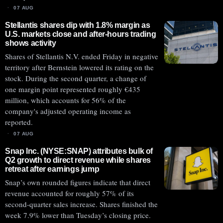
07 AUG
Stellantis shares dip with 1.8% margin as
U.S. markets close and after-hours trading
shows activity
Shares of Stellantis N.V. ended Friday in negative
territory after Bernstein lowered its rating on the
stock. During the second quarter, a change of
one margin point represented roughly €435
million, which accounts for 56% of the
company's adjusted operating income as
reported.
07 AUG
Snap Inc. (NYSE:SNAP) attributes bulk of
Q2 growth to direct revenue while shares
retreat after earnings jump
Snap’s own rounded figures indicate that direct
revenue accounted for roughly 57% of its
second-quarter sales increase. Shares finished the
week 7.9% lower than Tuesday’s closing price.