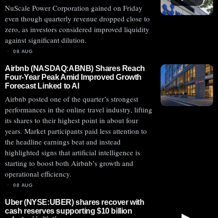
NuScale Power Corporation gained on Friday
even though quarterly revenue dropped close to
zero, as investors considered improved liquidity
against significant dilution.
08 AUG
Airbnb (NASDAQ:ABNB) Shares Reach
Four-Year Peak Amid Improved Growth
Forecast Linked to AI
Airbnb posted one of the quarter’s strongest
performances in the online travel industry, lifting
its shares to their highest point in about four
years. Market participants paid less attention to
the headline earnings beat and instead
highlighted signs that artificial intelligence is
starting to boost both Airbnb’s growth and
operational efficiency.
08 AUG
Uber (NYSE:UBER) shares recover with
cash reserves supporting $10 billion