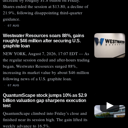
decrease by roughly $1.8 billion on Friday.
Shares ended the session at $13.80, a decline of
21.9%, following disappointing third-quarter
guidance.
07 AUG
Westwater Resources soars 88%, gains
roughly $46 million after securing U.S.
graphite loan
NEW YORK, August 7, 2026, 17:07 EDT — As
the regular session ended and after-hours trading
began, Westwater Resources surged 88%,
increasing its market value by about $46 million
following news of a U.S. graphite loan.
07 AUG
QuantumScape stock jumps 10% as $2.9
billion valuation gap sharpens execution
▶
test
QuantumScape climbed into Friday’s close and
finished near its session high. The gain lifted its
weekly advance to 16.5%.