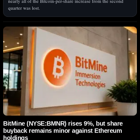
nearly all of the Bitcoin-per-share increase from the second
quarter was lost.
BitMine (NYSE:BMNR) rises 9%, but share
buyback remains minor against Ethereum
holdings