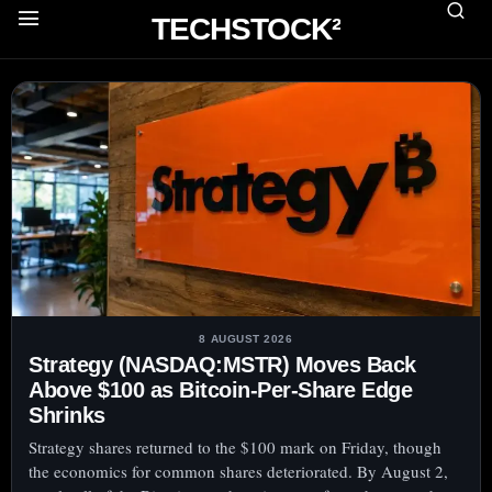
TECHSTOCK²
8 AUGUST 2026
Strategy (NASDAQ:MSTR) Moves Back
Above $100 as Bitcoin-Per-Share Edge
Shrinks
Strategy shares returned to the $100 mark on Friday, though
the economics for common shares deteriorated. By August 2,