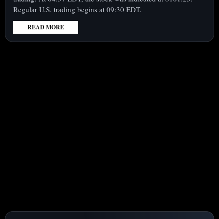
Regular U.S. trading begins at 09:30 EDT.
READ MORE
:
INTEL
CORPORATION
(NASDAQ:INTC)
STOCK
RISES
PREMARKET
AS
PROFIT
ESTIMATES
JUMP