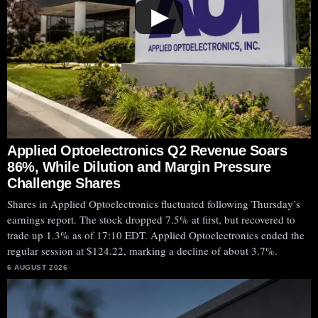
▶
Applied Optoelectronics Q2 Revenue Soars
86%, While Dilution and Margin Pressure
Challenge Shares
Shares in Applied Optoelectronics fluctuated following Thursday’s
earnings report. The stock dropped 7.5% at first, but recovered to
trade up 1.3% as of 17:10 EDT. Applied Optoelectronics ended the
regular session at $124.22, marking a decline of about 3.7%.
6 AUGUST 2026