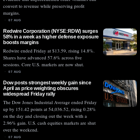
convert to revenue while preserving profit
margins.
07 AUG
Redwire Corporation (NYSE:RDW) surges
58% in a week as higher defense exposure
boosts margins
Redwire ended Friday at $13.59, rising 14.8%.
Shares have advanced 57.6% across five
sessions. Core U.S. markets are now shut.
07 AUG
Dow posts strongest weekly gain since
April as price weighting obscures
widespread Friday rally
The Dow Jones Industrial Average ended Friday
up by 151.42 points at 54,036.52, rising 0.28%
on the day and closing out the week with a
2.96% gain. U.S. cash equities markets are shut
over the weekend.
07 AUG