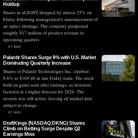
Holdup
Shares in nLIGHT dropped by almost 25% on
Friday following management's announcement of
an optics shortage. The company postponed
roughly $17 million of product revenue to
upcoming quarters.
07 AUG
Palantir Shares Surge 9% with U.S. Market
Dominating Quarterly Increase
Shares of Palantir Technologies Inc. climbed
8.6% to $169.40 in late Friday trade. The stock
built on gains seen after earnings, as investors
factored in a higher forecast for 2026. The
session was still active, leaving all market data
subject to change.
07 AUG
DraftKings (NASDAQ:DKNG) Shares
Climb on Betting Surge Despite Q2
Earnings Miss