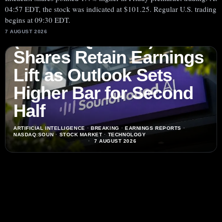
04:57 EDT, the stock was indicated at $101.25. Regular U.S. trading
SoundHound AI, Inc.
begins at 09:30 EDT.
7 AUGUST 2026
(NASDAQ:SOUN)
Shares Retain Earnings
Lift as Outlook Sets
Higher Bar for Second
Half
ARTIFICIAL INTELLIGENCE
·
BREAKING
·
EARNINGS REPORTS
·
NASDAQ:SOUN
·
STOCK MARKET
·
TECHNOLOGY
7 AUGUST 2026