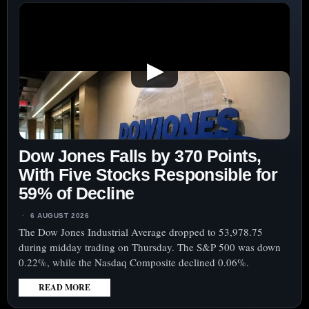
▶
Dow Jones Falls by 370 Points,
With Five Stocks Responsible for
59% of Decline
6 AUGUST 2026
The Dow Jones Industrial Average dropped to 53,978.75
during midday trading on Thursday. The S&P 500 was down
0.22%, while the Nasdaq Composite declined 0.06%.
READ MORE
: