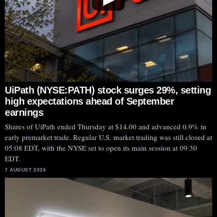
UiPath (NYSE:PATH) stock surges 29%, setting
high expectations ahead of September
earnings
Shares of UiPath ended Thursday at $14.00 and advanced 0.9% in
early premarket trade. Regular U.S. market trading was still closed at
05:08 EDT, with the NYSE set to open its main session at 09:30
EDT.
7 AUGUST 2026