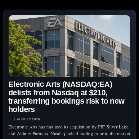
DOW
JONES
FALLS
BY
370
POINTS,
WITH
FIVE
STOCKS
RESPONSIBLE
FOR
Electronic Arts (NASDAQ:EA)
59%
OF
delists from Nasdaq at $210,
DECLINE
transferring bookings risk to new
holders
6 AUGUST 2026
Electronic Arts has finalized its acquisition by PIF, Silver Lake
and Affinity Partners. Nasdaq halted trading prior to the market