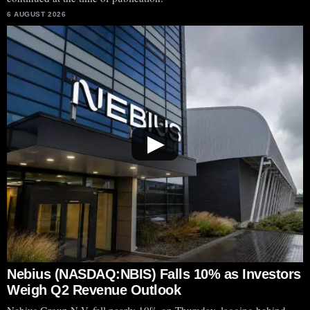
6 AUGUST 2026
▶
Nebius (NASDAQ:NBIS) Falls 10% as Investors
Weigh Q2 Revenue Outlook