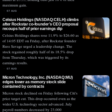
maximum gain.
07 AUG
Celsius Holdings (NASDAQ:CELH) climbs
after Rockstar co-founder’s CEO proposal
recoups half of prior earnings dip
Celsius Holdings shares rose 11.9% to $26.60 as
of 14:05 EDT on Friday, after Rockstar founder
Russ Savage urged a leadership change. The
stock regained roughly half of its 18.5% drop
from Thursday, which was triggered by its
earnings results.
07 AUG
Micron Technology, Inc. (NASDAQ:MU)
edges lower as memory stock slide
contained by contracts
Micron stock declined on Friday following Citi's
price target cut. This drop occurred even as the
wider U.S. technology sector advanced. July
payroll numbers decreased by 23,000