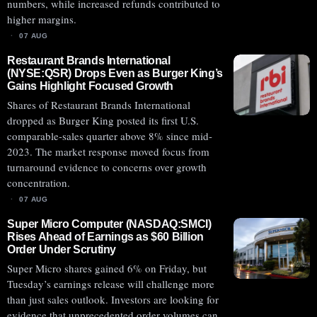
numbers, while increased refunds contributed to
higher margins.
07 AUG
Restaurant Brands International
(NYSE:QSR) Drops Even as Burger King’s
Gains Highlight Focused Growth
Shares of Restaurant Brands International
dropped as Burger King posted its first U.S.
comparable-sales quarter above 8% since mid-
2023. The market response moved focus from
turnaround evidence to concerns over growth
concentration.
07 AUG
Super Micro Computer (NASDAQ:SMCI)
Rises Ahead of Earnings as $60 Billion
Order Under Scrutiny
Super Micro shares gained 6% on Friday, but
Tuesday’s earnings release will challenge more
than just sales outlook. Investors are looking for
evidence that unprecedented order volumes can