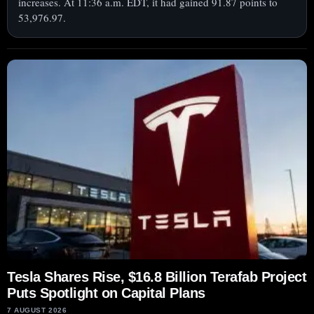
increases. At 11:36 a.m. EDT, it had gained 91.87 points to
53,976.97.
Tesla Shares Rise, $16.8 Billion Terafab Project
Puts Spotlight on Capital Plans
7 AUGUST 2026