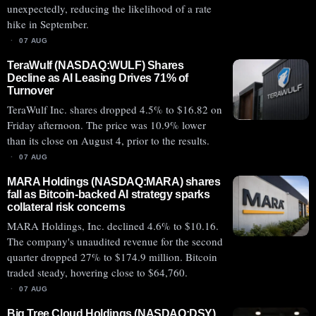
unexpectedly, reducing the likelihood of a rate
hike in September.
07 AUG
TeraWulf (NASDAQ:WULF) Shares
Decline as AI Leasing Drives 71% of
Turnover
TeraWulf Inc. shares dropped 4.5% to $16.82 on
Friday afternoon. The price was 10.9% lower
than its close on August 4, prior to the results.
07 AUG
MARA Holdings (NASDAQ:MARA) shares
fall as Bitcoin-backed AI strategy sparks
collateral risk concerns
MARA Holdings, Inc. declined 4.6% to $10.16.
The company's unaudited revenue for the second
quarter dropped 27% to $174.9 million. Bitcoin
traded steady, hovering close to $64,760.
07 AUG
Big Tree Cloud Holdings (NASDAQ:DSY)