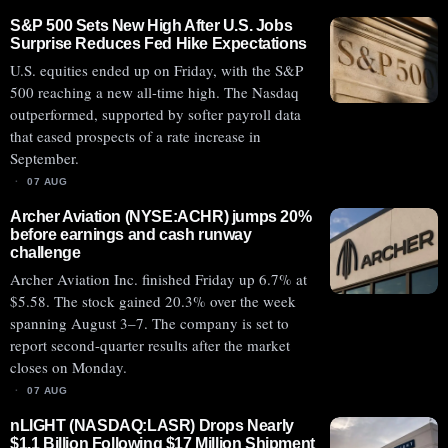
S&P 500 Sets New High After U.S. Jobs
Surprise Reduces Fed Hike Expectations
U.S. equities ended up on Friday, with the S&P
500 reaching a new all-time high. The Nasdaq
outperformed, supported by softer payroll data
that eased prospects of a rate increase in
September.
07 AUG
Archer Aviation (NYSE:ACHR) jumps 20%
before earnings and cash runway
challenge
Archer Aviation Inc. finished Friday up 6.7% at
$5.58. The stock gained 20.3% over the week
spanning August 3–7. The company is set to
report second-quarter results after the market
closes on Monday.
07 AUG
nLIGHT (NASDAQ:LASR) Drops Nearly
$1.1 Billion Following $17 Million Shipment