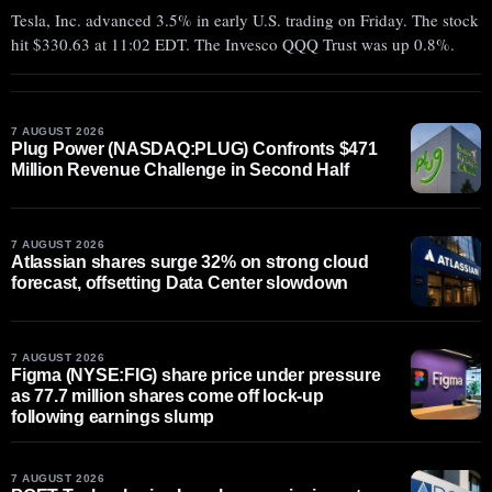
Tesla, Inc. advanced 3.5% in early U.S. trading on Friday. The stock
hit $330.63 at 11:02 EDT. The Invesco QQQ Trust was up 0.8%.
7 AUGUST 2026
Plug Power (NASDAQ:PLUG) Confronts $471
Million Revenue Challenge in Second Half
7 AUGUST 2026
Atlassian shares surge 32% on strong cloud
forecast, offsetting Data Center slowdown
7 AUGUST 2026
Figma (NYSE:FIG) share price under pressure
as 77.7 million shares come off lock-up
following earnings slump
7 AUGUST 2026