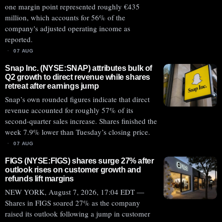
one margin point represented roughly €435
million, which accounts for 56% of the
company's adjusted operating income as
reported.
07 AUG
Snap Inc. (NYSE:SNAP) attributes bulk of
Q2 growth to direct revenue while shares
retreat after earnings jump
Snap’s own rounded figures indicate that direct
revenue accounted for roughly 57% of its
second-quarter sales increase. Shares finished the
week 7.9% lower than Tuesday’s closing price.
07 AUG
FIGS (NYSE:FIGS) shares surge 27% after
outlook rises on customer growth and
refunds lift margins
NEW YORK, August 7, 2026, 17:04 EDT —
Shares in FIGS soared 27% as the company
raised its outlook following a jump in customer