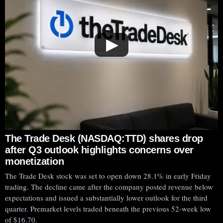
▶
The Trade Desk (NASDAQ:TTD) shares drop
after Q3 outlook highlights concerns over
monetization
The Trade Desk stock was set to open down 28.1% in early Friday
trading. The decline came after the company posted revenue below
expectations and issued a substantially lower outlook for the third
quarter. Premarket levels traded beneath the previous 52-week low
of $16.70.