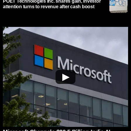
POET Technologies Inc. shares gain, investor
attention turns to revenue after cash boost
▶