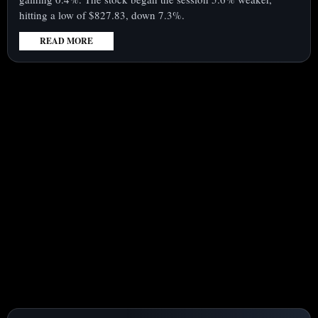
hitting a low of $827.83, down 7.3%.
READ MORE
:
MICRON
TECHNOLOGY
(NASDAQ:MU)
RECOVERS
7%
LOSS
FOLLOWING
UPGRADED
EARNINGS
PROJECTIONS