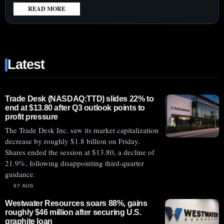
READ MORE
:
HONEYWELL
AEROSPACE
SHARES
Latest
DROP
21%
WITH
AFTERMARKET
Trade Desk (NASDAQ:TTD) slides 22% to
end at $13.80 after Q3 outlook points to
GROWTH
profit pressure
BEHIND
The Trade Desk Inc. saw its market capitalization
GE,
decrease by roughly $1.8 billion on Friday.
RTX
Shares ended the session at $13.80, a decline of
21.9%, following disappointing third-quarter
guidance.
07 AUG
Westwater Resources soars 88%, gains
roughly $46 million after securing U.S.
graphite loan