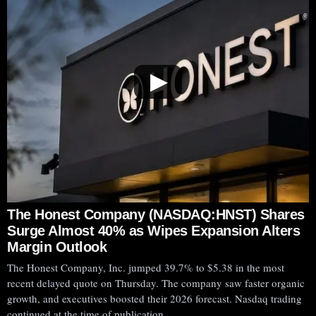
▶
The Honest Company (NASDAQ:HNST) Shares
Surge Almost 40% as Wipes Expansion Alters
Margin Outlook
The Honest Company, Inc. jumped 39.7% to $5.38 in the most
recent delayed quote on Thursday. The company saw faster organic
growth, and executives boosted their 2026 forecast. Nasdaq trading
continued at the time of publication.