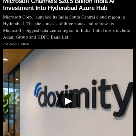
Microsoft Channels $20.5 Billion India AI
Investment Into Hyderabad Azure Hub
Microsoft Corp. launched its India South Central cloud region in
Hyderabad. The site consists of three zones and represents
Microsoft’s biggest data-center region in India. Initial users include
Adani Group and HDFC Bank Ltd..
7 AUGUST 2026
▶