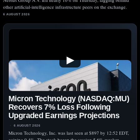
Nebius Group N.V. fell nearly 10% on Thursday, lagging behind
other artificial-intelligence infrastructure peers on the exchange.
6 AUGUST 2026
▶
Micron Technology (NASDAQ:MU)
Recovers 7% Loss Following
Upgraded Earnings Projections
6 AUGUST 2026
Micron Technology, Inc. was last seen at $897 by 12:52 EDT,
gaining 0.4%. The stock began the session 5.6% weaker,