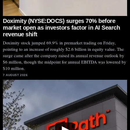
Doximity (NYSE:DOCS) surges 70% before
market open as investors factor in AI Search
revenue shift
Doximity stock jumped 69.9% in premarket trading on Friday,
pointing to an increase of roughly $2.6 billion in equity value. The
surge came after the company raised its annual revenue outlook by
$6 million, though the midpoint for annual EBITDA was lowered by
$10 million.
7 AUGUST 2026
▶