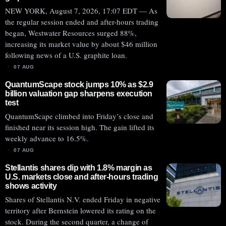
NEW YORK, August 7, 2026, 17:07 EDT — As
the regular session ended and after-hours trading
began, Westwater Resources surged 88%,
increasing its market value by about $46 million
following news of a U.S. graphite loan.
07 AUG
QuantumScape stock jumps 10% as $2.9
billion valuation gap sharpens execution
test
QuantumScape climbed into Friday’s close and
finished near its session high. The gain lifted its
weekly advance to 16.5%.
07 AUG
Stellantis shares dip with 1.8% margin as
U.S. markets close and after-hours trading
shows activity
Shares of Stellantis N.V. ended Friday in negative
territory after Bernstein lowered its rating on the
stock. During the second quarter, a change of