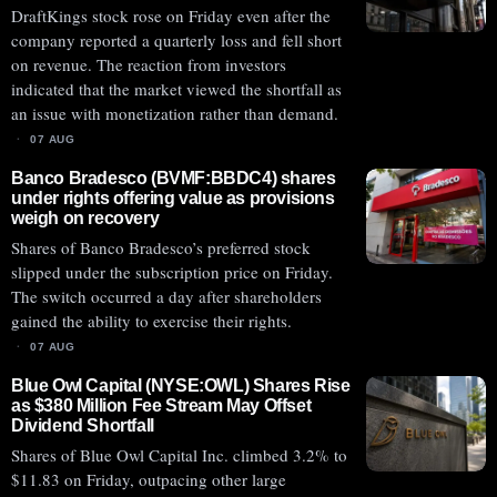
DraftKings stock rose on Friday even after the
company reported a quarterly loss and fell short
on revenue. The reaction from investors
indicated that the market viewed the shortfall as
an issue with monetization rather than demand.
07 AUG
Banco Bradesco (BVMF:BBDC4) shares
under rights offering value as provisions
weigh on recovery
Shares of Banco Bradesco’s preferred stock
slipped under the subscription price on Friday.
The switch occurred a day after shareholders
gained the ability to exercise their rights.
07 AUG
Blue Owl Capital (NYSE:OWL) Shares Rise
as $380 Million Fee Stream May Offset
Dividend Shortfall
Shares of Blue Owl Capital Inc. climbed 3.2% to
$11.83 on Friday, outpacing other large