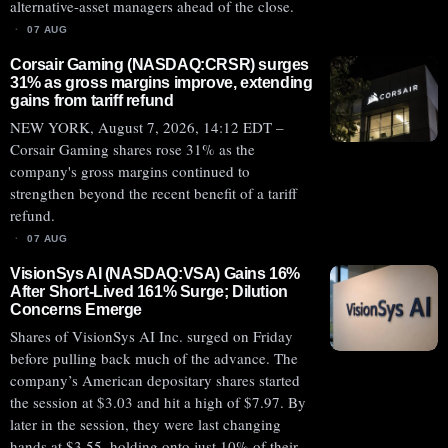
alternative-asset managers ahead of the close.
07 AUG
Corsair Gaming (NASDAQ:CRSR) surges
31% as gross margins improve, extending
gains from tariff refund
NEW YORK, August 7, 2026, 14:12 EDT –
Corsair Gaming shares rose 31% as the
company's gross margins continued to
strengthen beyond the recent benefit of a tariff
refund.
07 AUG
VisionSys AI (NASDAQ:VSA) Gains 16%
After Short-Lived 161% Surge; Dilution
Concerns Emerge
Shares of VisionSys AI Inc. surged on Friday
before pulling back much of the advance. The
company’s American depositary shares started
the session at $3.03 and hit a high of $7.97. By
later in the session, they were last changing
hands at $3.55, holding onto just 10% of their