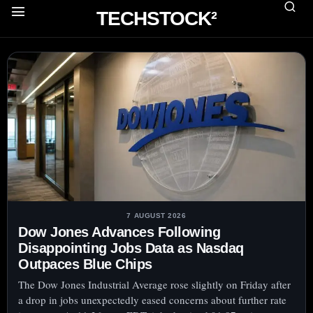
TECHSTOCK²
7 AUGUST 2026
Dow Jones Advances Following
Disappointing Jobs Data as Nasdaq
Outpaces Blue Chips
The Dow Jones Industrial Average rose slightly on Friday after
a drop in jobs unexpectedly eased concerns about further rate