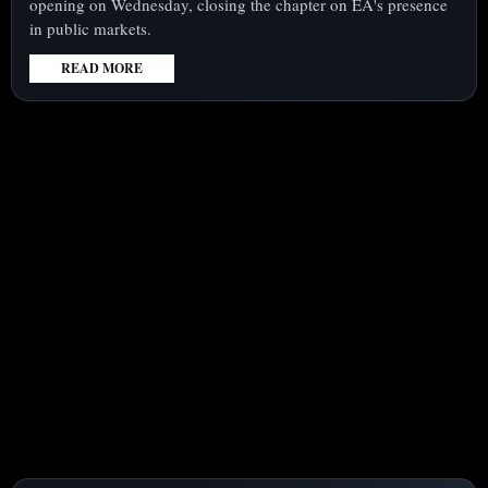
opening on Wednesday, closing the chapter on EA's presence
in public markets.
READ MORE
:
ELECTRONIC
ARTS
(NASDAQ:EA)
DELISTS
FROM
NASDAQ
AT
$210,
TRANSFERRING
BOOKINGS
RISK
TO
NEW
HOLDERS