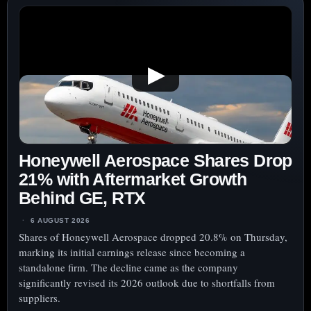
▶
Honeywell Aerospace Shares Drop
21% with Aftermarket Growth
Behind GE, RTX
6 AUGUST 2026
Shares of Honeywell Aerospace dropped 20.8% on Thursday,
marking its initial earnings release since becoming a
standalone firm. The decline came as the company
significantly revised its 2026 outlook due to shortfalls from
suppliers.