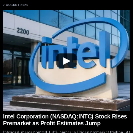
7 AUGUST 2026
▶
Intel Corporation (NASDAQ:INTC) Stock Rises
Premarket as Profit Estimates Jump
Inteacasl shares pointed 1.4% higher in Friday premarket trading. At