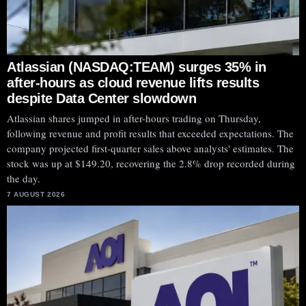
Atlassian (NASDAQ:TEAM) surges 35% in
after-hours as cloud revenue lifts results
despite Data Center slowdown
Atlassian shares jumped in after-hours trading on Thursday,
following revenue and profit results that exceeded expectations. The
company projected first-quarter sales above analysts' estimates. The
stock was up at $149.20, recovering the 2.8% drop recorded during
the day.
7 AUGUST 2026