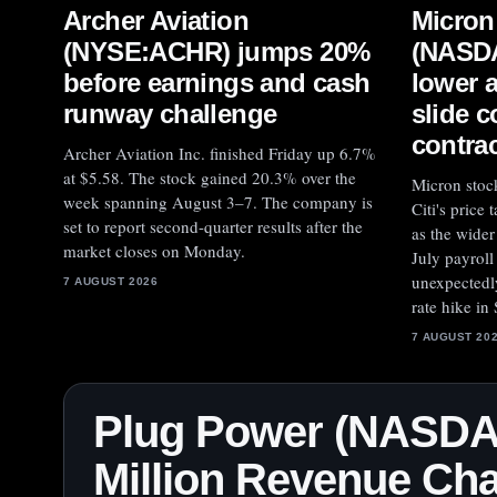
Archer Aviation
Micron
(NYSE:ACHR) jumps 20%
(NASD
before earnings and cash
lower 
runway challenge
slide 
contra
Archer Aviation Inc. finished Friday up 6.7%
at $5.58. The stock gained 20.3% over the
Micron stoc
week spanning August 3–7. The company is
Citi's price
set to report second-quarter results after the
as the wider
market closes on Monday.
July payrol
unexpectedly
7 AUGUST 2026
rate hike in
7 AUGUST 20
Plug Power (NASDA
Million Revenue Cha