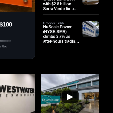
with $2.8 billion
Serra Verde tie-up
in focus as
earnings loom
$100
8 AUGUST 2026
NuScale Power
(NYSE:SMR)
climbs 3.7% as
 common
after-hours trading
m the
continues; $1
billion share
offering looms
▶