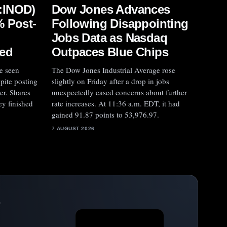
:INOD)
Dow Jones Advances
% Post-
Following Disappointing
Jobs Data as Nasdaq
ed
Outpaces Blue Chips
e seen
The Dow Jones Industrial Average rose
spite posting
slightly on Friday after a drop in jobs
er. Shares
unexpectedly eased concerns about further
ey finished
rate increases. At 11:36 a.m. EDT, it had
gained 91.87 points to 53,976.97.
7 AUGUST 2026