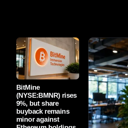
BitMine
(NYSE:BMNR) rises
9%, but share
buyback remains
minor against
Ethereum holdings