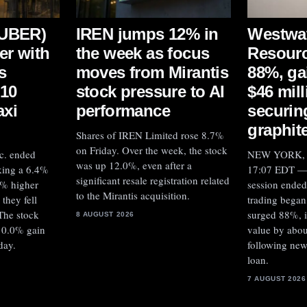
:UBER)
IREN jumps 12% in
Westwa
er with
the week as focus
Resourc
s
moves from Mirantis
88%, ga
$10
stock pressure to AI
$46 mill
axi
performance
securin
graphit
Shares of IREN Limited rose 8.7%
on Friday. Over the week, the stock
c. ended
NEW YORK, A
was up 12.0%, even after a
king a 6.4%
17:07 EDT — 
significant resale registration related
6% higher
session ended
to the Mirantis acquisition.
they fell
trading began
The stock
surged 88%, i
8 AUGUST 2026
10.0% gain
value by abou
day.
following new
loan.
7 AUGUST 2026