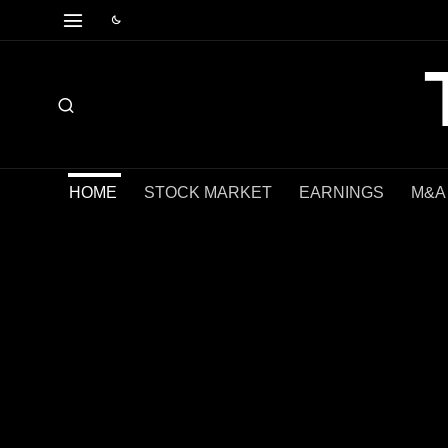
HOME
STOCK MARKET
EARNINGS
M&A