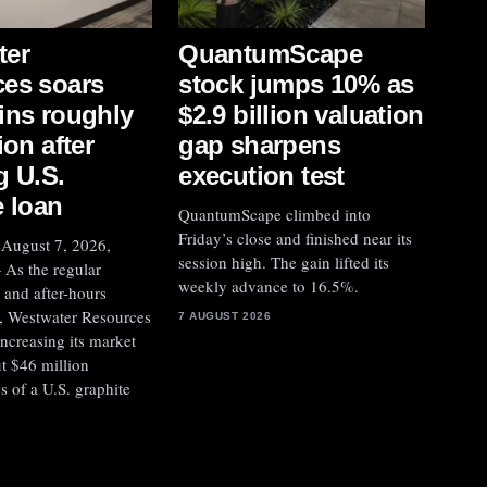
QuantumScape
ter
stock jumps 10% as
es soars
$2.9 billion valuation
ins roughly
gap sharpens
ion after
execution test
g U.S.
e loan
QuantumScape climbed into
Friday’s close and finished near its
ugust 7, 2026,
session high. The gain lifted its
As the regular
weekly advance to 16.5%.
 and after-hours
, Westwater Resources
7 AUGUST 2026
ncreasing its market
t $46 million
s of a U.S. graphite