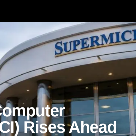
Computer
I) Rises Ahead