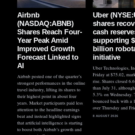
Uber (NYSE
Airbnb
shares recov
(NASDAQ:ABNB)
cash reserve
Shares Reach Four-
supporting 
Year Peak Amid
billion robot
Improved Growth
initiative
Forecast Linked to
AI
Uber Technologies, In
Friday at $75.02, mar
Airbnb posted one of the quarter’s
rise. Shares closed 6.
strongest performances in the online
than July 31, although 
travel industry, lifting its shares to
5.3% on Wednesday. 
their highest point in about four
bounced back with a 
years. Market participants paid less
over Thursday and Fri
attention to the headline earnings
beat and instead highlighted signs
8 AUGUST 2026
that artificial intelligence is starting
to boost both Airbnb’s growth and