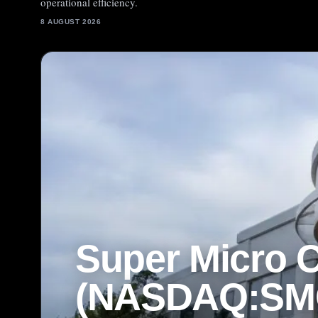
operational efficiency.
8 AUGUST 2026
Super Micro 
(NASDAQ:SMC