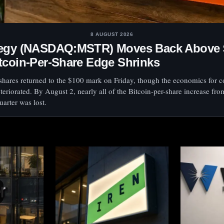
8 AUGUST 2026
tegy (NASDAQ:MSTR) Moves Back Above 
tcoin-Per-Share Edge Shrinks
 shares returned to the $100 mark on Friday, though the economics for
teriorated. By August 2, nearly all of the Bitcoin-per-share increase fro
arter was lost.