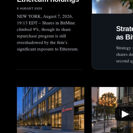
8 AUGUST 2026
NEW YORK, August 7, 2026,
19:13 EDT – Shares in BitMine
Stra
climbed 9%, though its share
repurchase program is still
as Bi
overshadowed by the firm’s
Strategy
significant exposure to Ethereum.
shares de
second qu
▶