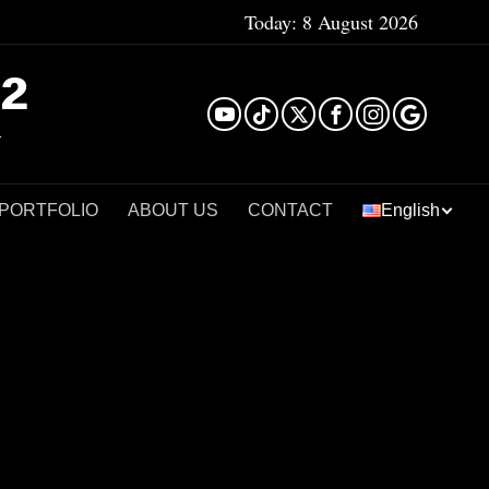
Today:
8 August 2026
²
 PORTFOLIO
ABOUT US
CONTACT
English