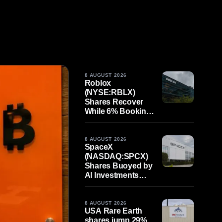
8 AUGUST 2026
Roblox
(NYSE:RBLX)
Shares Recover
While 6% Bookings
Decline per Payer
Challenges
Strategy Shift
8 AUGUST 2026
SpaceX
(NASDAQ:SPCX)
Shares Buoyed by
AI Investments
Despite Moon
Impact Crater
8 AUGUST 2026
USA Rare Earth
shares jump 29%