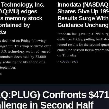
Innodata (NASDAQ
 Technology, Inc.
Shares Give Up 19
AQ:MU) edges
Results Surge With
as memory stock
Guidance Unchang
contained by
cts
Innodata Inc. gave up a 19% surg
earlier on Friday, pulling back de
k declined on Friday following
record results for the second quart
 target cut. This drop occurred even
ended the session below where th
 U.S. technology sector advanced.
on Thursday.
l numbers decreased by 23,000
, reducing the likelihood of a
7 AUGUST 2026
 September.
26
Q:PLUG) Confronts $471
llenge in Second Half