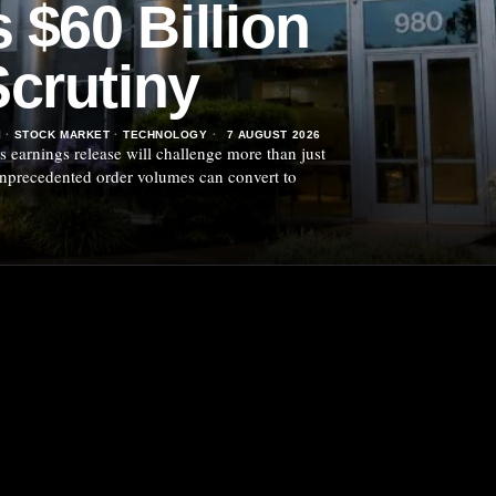
 $60 Billion
crutiny
I
·
STOCK MARKET
·
TECHNOLOGY
7 AUGUST 2026
 earnings release will challenge more than just
 unprecedented order volumes can convert to