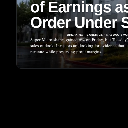
of Earnings as
Order Under S
BREAKING
·
EARNINGS
·
NASDAQ:SMC
Super Micro shares gained 6% on Friday, but Tuesday’s
sales outlook. Investors are looking for evidence that
revenue while preserving profit margins.