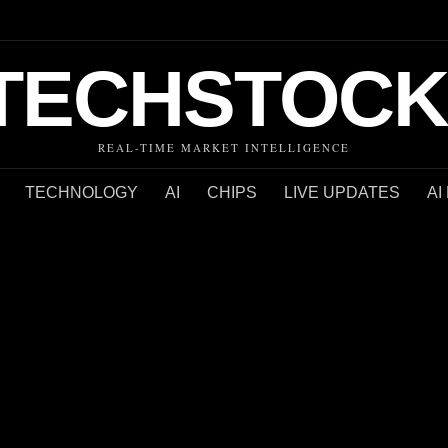
TECHSTOCK
REAL-TIME MARKET INTELLIGENCE
TECHNOLOGY
AI
CHIPS
LIVE UPDATES
AI