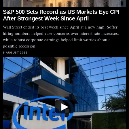
S&P 500 Sets Record as US Markets Eye CPI
After Strongest Week Since April
Wall Street ended its best week since April at a new high. Softer
hiring numbers helped ease concerns over interest rate increases,
while robust corporate earnings helped limit worries about a
possible recession.
9 AUGUST 2026
▶