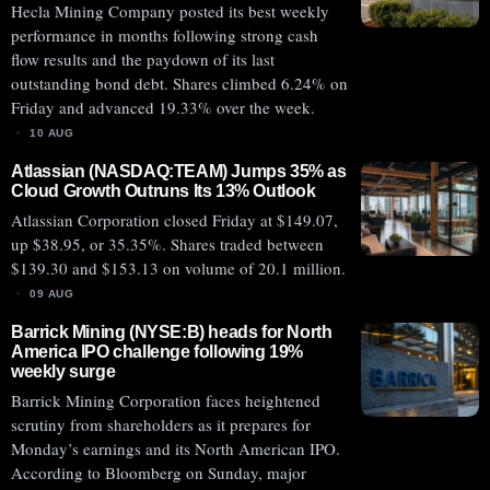
Hecla Mining Company posted its best weekly
performance in months following strong cash
flow results and the paydown of its last
outstanding bond debt. Shares climbed 6.24% on
Friday and advanced 19.33% over the week.
10 AUG
Atlassian (NASDAQ:TEAM) Jumps 35% as
Cloud Growth Outruns Its 13% Outlook
Atlassian Corporation closed Friday at $149.07,
up $38.95, or 35.35%. Shares traded between
$139.30 and $153.13 on volume of 20.1 million.
09 AUG
Barrick Mining (NYSE:B) heads for North
America IPO challenge following 19%
weekly surge
Barrick Mining Corporation faces heightened
scrutiny from shareholders as it prepares for
Monday’s earnings and its North American IPO.
According to Bloomberg on Sunday, major