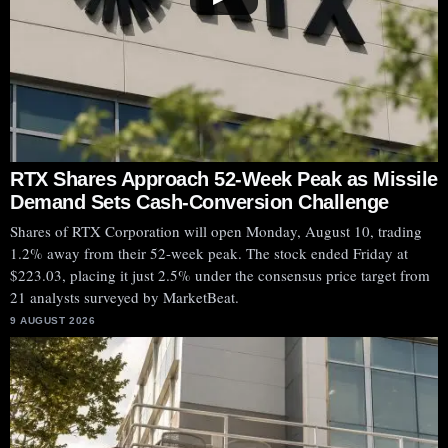
RTX Shares Approach 52-Week Peak as Missile
Demand Sets Cash-Conversion Challenge
Shares of RTX Corporation will open Monday, August 10, trading
1.2% away from their 52-week peak. The stock ended Friday at
$223.03, placing it just 2.5% under the consensus price target from
21 analysts surveyed by MarketBeat.
9 AUGUST 2026