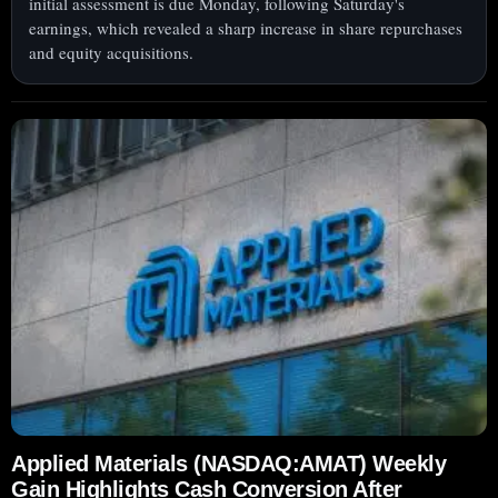
initial assessment is due Monday, following Saturday's
earnings, which revealed a sharp increase in share repurchases
and equity acquisitions.
Applied Materials (NASDAQ:AMAT) Weekly
Gain Highlights Cash Conversion After