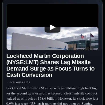
▶
Lockheed Martin Corporation
(NYSE:LMT) Shares Lag Missile
Demand Surge as Focus Turns to
Cash Conversion
9 AUGUST 2026
Lockheed Martin starts Monday with an all-time high backlog
for the second quarter and has secured a fresh missile contract
valued at as much as $58.6 billion. However, its stock rose just
0.9% last week. U.S. cash markets did not open on Sunday.