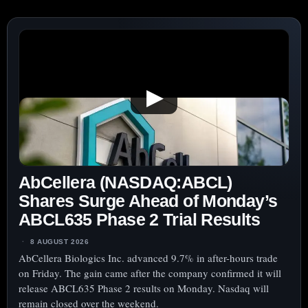
FOCUS
▶
AbCellera (NASDAQ:ABCL)
Shares Surge Ahead of Monday’s
ABCL635 Phase 2 Trial Results
8 AUGUST 2026
AbCellera Biologics Inc. advanced 9.7% in after-hours trade
on Friday. The gain came after the company confirmed it will
release ABCL635 Phase 2 results on Monday. Nasdaq will
remain closed over the weekend.