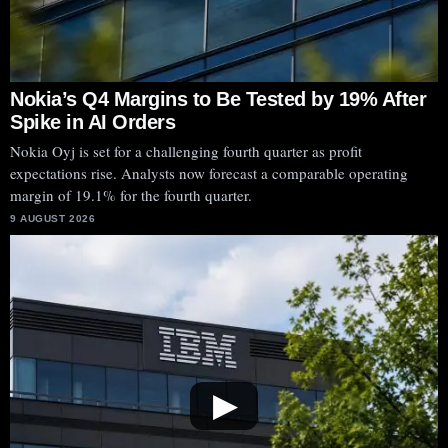
Nokia’s Q4 Margins to Be Tested by 19% After
Spike in AI Orders
Nokia Oyj is set for a challenging fourth quarter as profit
expectations rise. Analysts now forecast a comparable operating
margin of 19.1% for the fourth quarter.
9 AUGUST 2026
▶