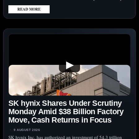
READ MORE
:
LOCKHEED
MARTIN
CORPORATION
(NYSE:LMT)
SHARES
LAG
▶
MISSILE
DEMAND
SURGE
AS
FOCUS
SK hynix Shares Under Scrutiny
TURNS
TO
Monday Amid $38 Billion Factory
CASH
Move, Cash Returns in Focus
CONVERSION
9 AUGUST 2026
SK hynix Inc. has authorized an investment of 54.3 trillion