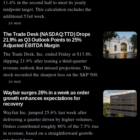
11.4% in the second half to meet its yearly
midpoint target. This calculation excludes the
additional 53rd week.
10 AUG
The Trade Desk (NASDAQ:TTD) Drops
21.9% as Q3 Outlook Points to 25%
Adjusted EBITDA Margin
The Trade Desk, Inc. ended Friday at $13.80,
slipping 21.9% after issuing a third-quarter
revenue outlook that missed projections. The
stock recorded the sharpest loss on the S&P 500.
10 AUG
Wayfair surges 26% in a week as order
growth enhances expectations for
recovery
Wayfair Inc. jumped 25.6% last week after
delivering a quarter driven by higher volumes.
Orders contributed roughly 80% of the 7.5% rise
in revenue, based on a straightforward growth-
rate breakdown.