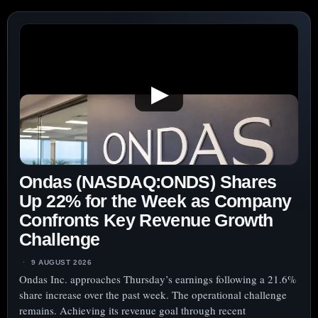
▶
Ondas (NASDAQ:ONDS) Shares
Up 22% for the Week as Company
Confronts Key Revenue Growth
Challenge
9 AUGUST 2026
Ondas Inc. approaches Thursday’s earnings following a 21.6%
share increase over the past week. The operational challenge
remains. Achieving its revenue goal through recent