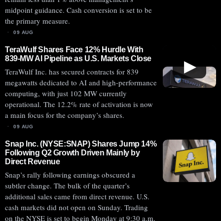
midpoint guidance. Cash conversion is set to be
the primary measure.
09 AUG
TeraWulf Shares Face 12% Hurdle With
839-MW AI Pipeline as U.S. Markets Close
▶
TeraWulf Inc. has secured contracts for 839
megawatts dedicated to AI and high-performance
computing, with just 102 MW currently
operational. The 12.2% rate of activation is now
a main focus for the company’s shares.
09 AUG
Snap Inc. (NYSE:SNAP) Shares Jump 14%
Following Q2 Growth Driven Mainly by
Direct Revenue
Snap’s rally following earnings obscured a
subtler change. The bulk of the quarter’s
additional sales came from direct revenue. U.S.
cash markets did not open on Sunday. Trading
on the NYSE is set to begin Monday at 9:30 a.m.