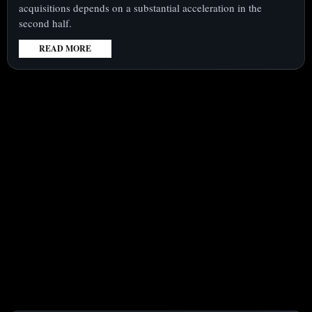
acquisitions depends on a substantial acceleration in the
second half.
READ MORE
:
ONDAS
(NASDAQ:ONDS)
SHARES
UP
22%
FOR
THE
WEEK
AS
COMPANY
CONFRONTS
KEY
REVENUE
GROWTH
CHALLENGE