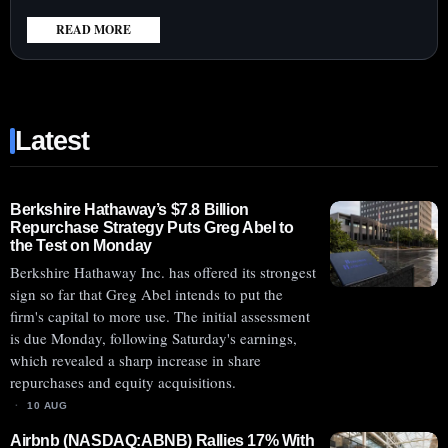
READ MORE
:
ABCELLERA
(NASDAQ:ABCL)
SHARES
Latest
SURGE
AHEAD
OF
MONDAY’S
Berkshire Hathaway’s $7.8 Billion
Repurchase Strategy Puts Greg Abel to
ABCL635
the Test on Monday
PHASE
Berkshire Hathaway Inc. has offered its strongest
2
sign so far that Greg Abel intends to put the
TRIAL
firm's capital to more use. The initial assessment
RESULTS
is due Monday, following Saturday's earnings,
which revealed a sharp increase in share
repurchases and equity acquisitions.
10 AUG
Airbnb (NASDAQ:ABNB) Rallies 17% With