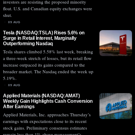
investors are resisting the proposed minority
float. U.S. and Canadian equity exchanges were
shut.
09 AUG
Tesla (NASDAQ:TSLA) Rises 5.6% on
Surge in Retail Interest, Marginally
Outperforming Nasdaq
Tesla shares climbed 5.58% last week, breaking
a three-week stretch of losses, but its retail flow
increase outpaced its gains compared to the
broader market. The Nasdaq ended the week up
5.19%.
09 AUG
Applied Materials (NASDAQ:AMAT)
Weekly Gain Highlights Cash Conversion
After Earnings
Applied Materials, Inc. approaches Thursday’s
earnings with expectations close to its recent
stock gains. Preliminary consensus estimates
remain less than 1% above management’s