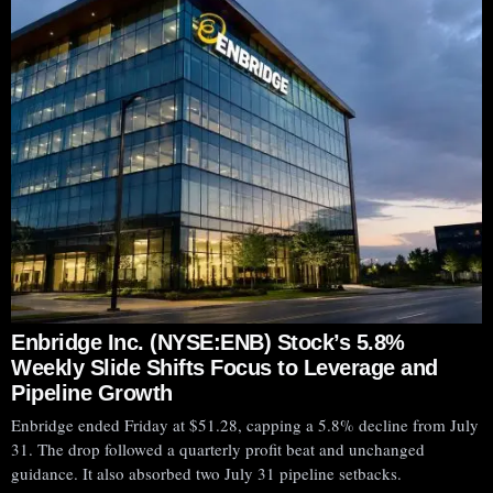
Enbridge Inc. (NYSE:ENB) Stock’s 5.8%
Weekly Slide Shifts Focus to Leverage and
Pipeline Growth
Enbridge ended Friday at $51.28, capping a 5.8% decline from July
31. The drop followed a quarterly profit beat and unchanged
Plug Power
guidance. It also absorbed two July 31 pipeline setbacks.