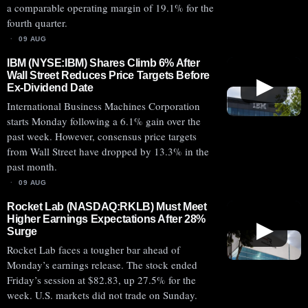
a comparable operating margin of 19.1% for the
fourth quarter.
09 AUG
IBM (NYSE:IBM) Shares Climb 6% After
Wall Street Reduces Price Targets Before
▶
Ex-Dividend Date
International Business Machines Corporation
starts Monday following a 6.1% gain over the
past week. However, consensus price targets
from Wall Street have dropped by 13.3% in the
past month.
09 AUG
Rocket Lab (NASDAQ:RKLB) Must Meet
Higher Earnings Expectations After 28%
▶
Surge
Rocket Lab faces a tougher bar ahead of
Monday’s earnings release. The stock ended
Friday’s session at $82.83, up 27.5% for the
week. U.S. markets did not trade on Sunday.