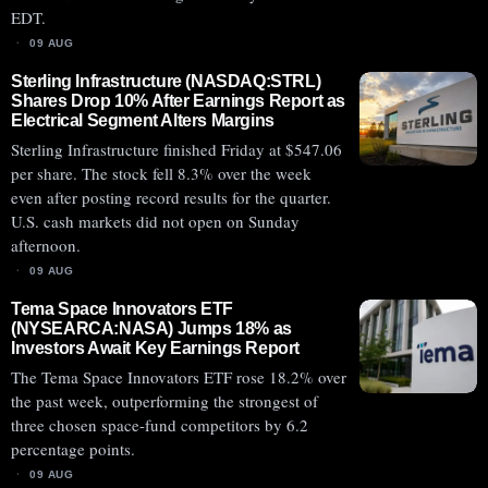
EDT.
09 AUG
Sterling Infrastructure (NASDAQ:STRL)
Shares Drop 10% After Earnings Report as
Electrical Segment Alters Margins
Sterling Infrastructure finished Friday at $547.06
per share. The stock fell 8.3% over the week
even after posting record results for the quarter.
U.S. cash markets did not open on Sunday
afternoon.
09 AUG
Tema Space Innovators ETF
(NYSEARCA:NASA) Jumps 18% as
Investors Await Key Earnings Report
The Tema Space Innovators ETF rose 18.2% over
the past week, outperforming the strongest of
three chosen space-fund competitors by 6.2
percentage points.
09 AUG