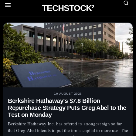
TECHSTOCK²
10 AUGUST 2026
Berkshire Hathaway’s $7.8 Billion
Repurchase Strategy Puts Greg Abel to the
Test on Monday
Berkshire Hathaway Inc. has offered its strongest sign so far
that Greg Abel intends to put the firm's capital to more use. The