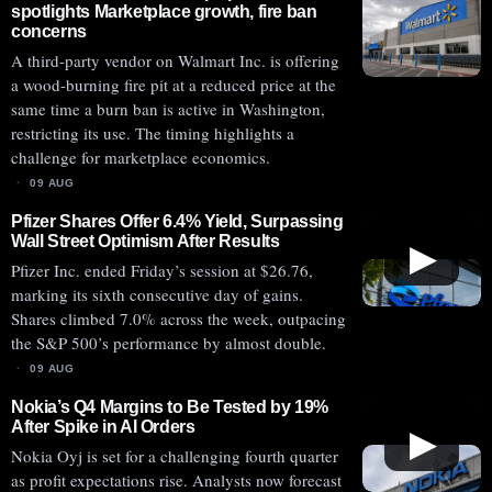
spotlights Marketplace growth, fire ban
concerns
A third-party vendor on Walmart Inc. is offering
a wood-burning fire pit at a reduced price at the
same time a burn ban is active in Washington,
restricting its use. The timing highlights a
challenge for marketplace economics.
09 AUG
Pfizer Shares Offer 6.4% Yield, Surpassing
Wall Street Optimism After Results
▶
Pfizer Inc. ended Friday’s session at $26.76,
marking its sixth consecutive day of gains.
Shares climbed 7.0% across the week, outpacing
the S&P 500’s performance by almost double.
09 AUG
Nokia’s Q4 Margins to Be Tested by 19%
After Spike in AI Orders
▶
Nokia Oyj is set for a challenging fourth quarter
as profit expectations rise. Analysts now forecast