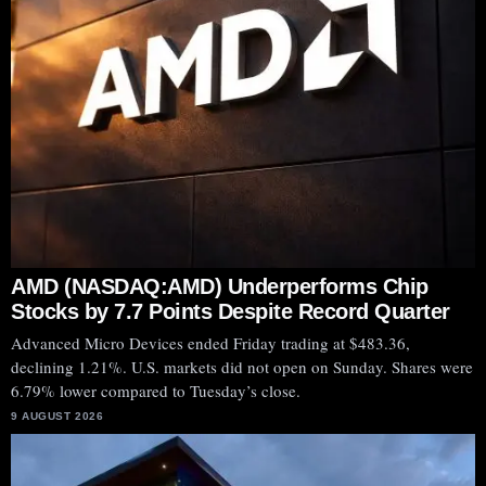
AMD (NASDAQ:AMD) Underperforms Chip
Stocks by 7.7 Points Despite Record Quarter
Advanced Micro Devices ended Friday trading at $483.36,
declining 1.21%. U.S. markets did not open on Sunday. Shares were
6.79% lower compared to Tuesday’s close.
9 AUGUST 2026