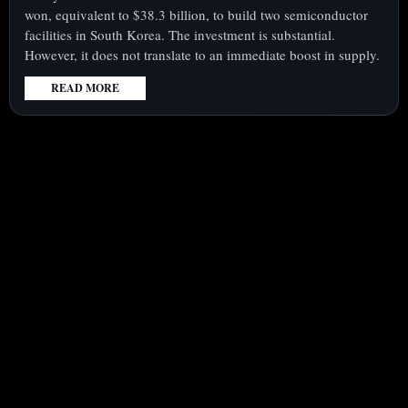
won, equivalent to $38.3 billion, to build two semiconductor
facilities in South Korea. The investment is substantial.
However, it does not translate to an immediate boost in supply.
READ MORE
:
SK
HYNIX
SHARES
UNDER
SCRUTINY
MONDAY
AMID
$38
BILLION
FACTORY
MOVE,
CASH
RETURNS
IN