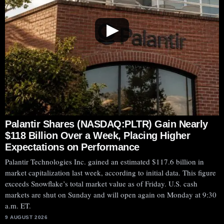
▶
Palantir Shares (NASDAQ:PLTR) Gain Nearly
$118 Billion Over a Week, Placing Higher
Expectations on Performance
Palantir Technologies Inc. gained an estimated $117.6 billion in
market capitalization last week, according to initial data. This figure
exceeds Snowflake’s total market value as of Friday. U.S. cash
markets are shut on Sunday and will open again on Monday at 9:30
a.m. ET.
9 AUGUST 2026