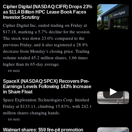
Cipher Digital (NASDAQ:CIFR) Drops 23%
as $11.4 Billion HPC Lease Book Faces
Investor Scrutiny
Cipher Digital Inc. ended trading on Friday at
$17.18, marking a 5.7% decline for the session.
The stock was down 23.0% compared to the
previous Friday, and it also registered a 28.9%
decrease from Monday’s closing price. Trading
volume totaled 45.2 million shares, 1.66 times
higher than its 65-day average.
09 AUG
SpaceX (NASDAQ:SPCX) Recovers Pre-
Earnings Levels Following 143% Increase
▶
in Share Float
Space Exploration Technologies Corp. finished
Friday at $133.11, climbing 15.83%, with 242.1
million shares changing hands.
09 AUG
Walmart shares: $59 fire-pit promotion