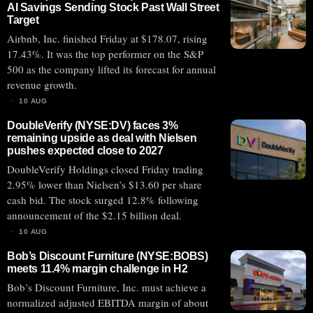
AI Savings Sending Stock Past Wall Street
Target
Airbnb, Inc. finished Friday at $178.07, rising
17.43%. It was the top performer on the S&P
500 as the company lifted its forecast for annual
revenue growth.
10 AUG
DoubleVerify (NYSE:DV) faces 3%
remaining upside as deal with Nielsen
pushes expected close to 2027
DoubleVerify Holdings closed Friday trading
2.95% lower than Nielsen’s $13.60 per share
cash bid. The stock surged 12.8% following
announcement of the $2.15 billion deal.
10 AUG
Bob’s Discount Furniture (NYSE:BOBS)
meets 11.4% margin challenge in H2
Bob’s Discount Furniture, Inc. must achieve a
normalized adjusted EBITDA margin of about