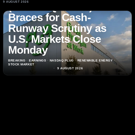
9 AUGUST 2026
(NASDAQ:PLUG) Stock
Braces for Cash-
Runway Scrutiny as
U.S. Markets Close
Monday
BREAKING
·
EARNINGS
·
NASDAQ:PLUG
·
RENEWABLE ENERGY
·
STOCK MARKET
9 AUGUST 2026