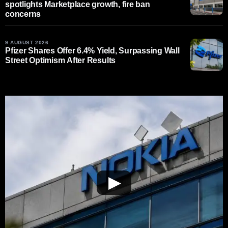
spotlights Marketplace growth, fire ban
concerns
9 AUGUST 2026
Pfizer Shares Offer 6.4% Yield, Surpassing Wall
Street Optimism After Results
▶