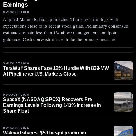
Earnings
9 AUGUST 2026
Applied Materials, Inc. approaches Thursday’s earnings with
expectations close to its recent stock gains. Preliminary consensus
estimates remain less than 1% above management’s midpoint
guidance. Cash conversion is set to be the primary measure.
9 AUGUST 2026
TeraWulf Shares Face 12% Hurdle With 839-MW
AI Pipeline as U.S. Markets Close
9 AUGUST 2026
SpaceX (NASDAQ:SPCX) Recovers Pre-
Earnings Levels Following 143% Increase in
Share Float
9 AUGUST 2026
Walmart shares: $59 fire-pit promotion