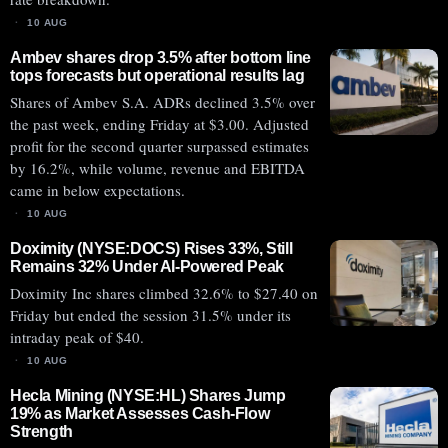
10 AUG
Ambev shares drop 3.5% after bottom line
tops forecasts but operational results lag
Shares of Ambev S.A. ADRs declined 3.5% over
the past week, ending Friday at $3.00. Adjusted
profit for the second quarter surpassed estimates
by 16.2%, while volume, revenue and EBITDA
came in below expectations.
10 AUG
Doximity (NYSE:DOCS) Rises 33%, Still
Remains 32% Under AI-Powered Peak
Doximity Inc shares climbed 32.6% to $27.40 on
Friday but ended the session 31.5% under its
intraday peak of $40.
10 AUG
Hecla Mining (NYSE:HL) Shares Jump
19% as Market Assesses Cash-Flow
Strength