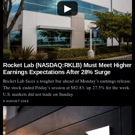
▶
Rocket Lab (NASDAQ:RKLB) Must Meet Higher
Earnings Expectations After 28% Surge
Rocket Lab faces a tougher bar ahead of Monday’s earnings release.
The stock ended Friday’s session at $82.83, up 27.5% for the week.
U.S. markets did not trade on Sunday.
9 AUGUST 2026