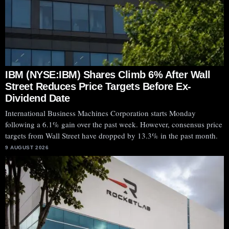
IBM (NYSE:IBM) Shares Climb 6% After Wall
Street Reduces Price Targets Before Ex-
Dividend Date
International Business Machines Corporation starts Monday
following a 6.1% gain over the past week. However, consensus price
targets from Wall Street have dropped by 13.3% in the past month.
9 AUGUST 2026