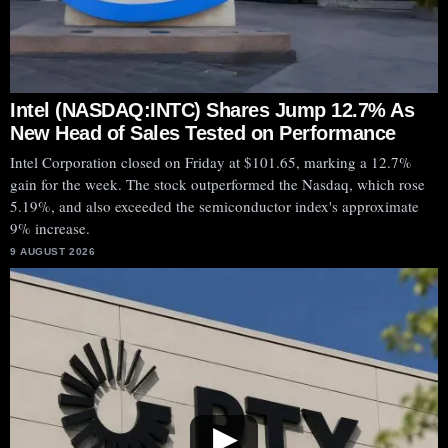
Intel (NASDAQ:INTC) Shares Jump 12.7% As
New Head of Sales Tested on Performance
Intel Corporation closed on Friday at $101.65, marking a 12.7%
gain for the week. The stock outperformed the Nasdaq, which rose
5.19%, and also exceeded the semiconductor index's approximate
9% increase.
9 AUGUST 2026
▶